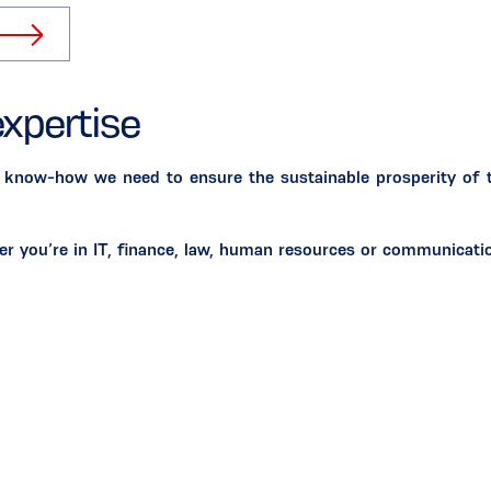
expertise
 know-how we need to ensure the sustainable prosperity of th
her you’re in IT, finance, law, human resources or communica