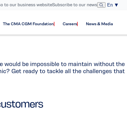
o to our business website
Subscribe to our news
En
areers
The CMA CGM Foundation
Careers
News & Media
e would be impossible to maintain without the
mic? Get ready to tackle all the challenges that
 customers