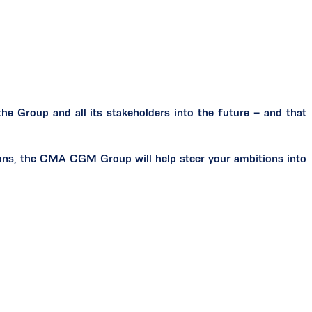
e Group and all its stakeholders into the future – and that
tions, the CMA CGM Group will help steer your ambitions into