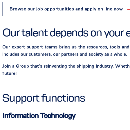
Browse our job opportunities and apply on line now
Our talent depends on your 
Our expert support teams bring us the resources, tools and
includes our customers, our partners and society as a whole.
Join a Group that’s reinventing the shipping industry. Whet
future!
Support functions
Information Technology