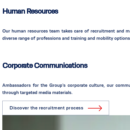
Human Resources
Our human resources team takes care of recruitment and man
diverse range of professions and training and mobility options 
Corporate Communications
Ambassadors for the Group's corporate culture, our commu
through targeted media materials.
Discover the recruitment process