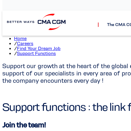
Suppo
The CMA C
Home
/
Careers
/
Find Your Dream Job
/
Support Functions
Support our growth at the heart of the globa
support of our specialists in every area of pro
the company encounters every day !
Support functions : the li
Join the team!