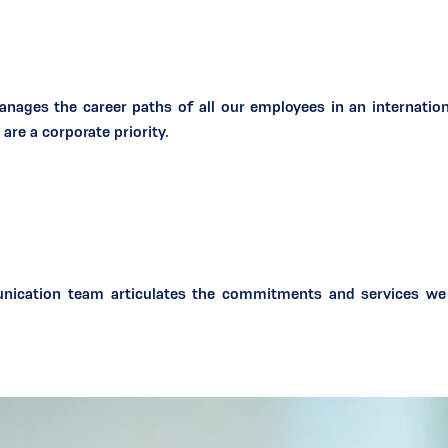
ages the career paths of all our employees in an internation
are a corporate priority.
nication team articulates the commitments and services we