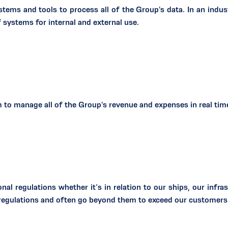
tems and tools to process all of the Group's data. In an ind
 systems for internal and external use.
to manage all of the Group's revenue and expenses in real time 
nal regulations whether it’s in relation to our ships, our infras
l regulations and often go beyond them to exceed our customers