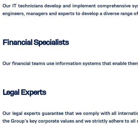
Our IT technicians develop and implement comprehensive sys
engineers, managers and experts to develop a diverse range of
Financial Specialists
Our financial teams use information systems that enable them 
Legal Experts
Our legal experts guarantee that we comply with all internatio
the Group’s key corporate values and we strictly adhere to al