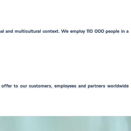
al and multicultural context. We employ 110 000 people in a
 offer to our customers, employees and partners worldwide