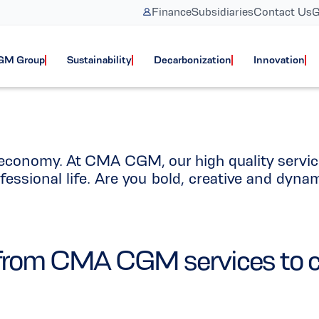
Finance
Subsidiaries
Contact Us
G
rt in Function C
GM Group
Sustainability
Decarbonization
Innovation
l economy. At CMA CGM, our high quality servic
fessional life. Are you bold, creative and dyna
nk from CMA CGM services to