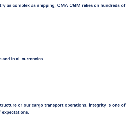
ustry as complex as shipping, CMA CGM relies on hundreds of
and in all currencies.
tructure or our cargo transport operations. Integrity is one of
’ expectations.