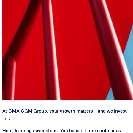
At CMA CGM Group, your growth matters – and we invest
in it.
Here, learning never stops. You benefit from continuous