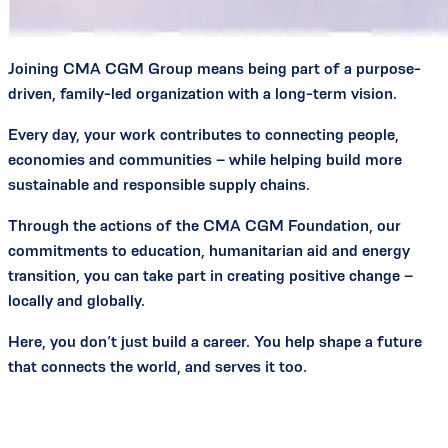
Joining CMA CGM Group means being part of a purpose-
driven, family-led organization with a long-term vision.
Every day, your work contributes to connecting people,
economies and communities – while helping build more
sustainable and responsible supply chains.
Through the actions of the CMA CGM Foundation, our
commitments to education, humanitarian aid and energy
transition, you can take part in creating positive change –
locally and globally.
Here, you don’t just build a career. You help shape a future
that connects the world, and serves it too.