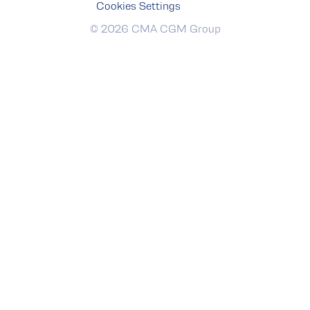
Cookies Settings
© 2026 CMA CGM Group