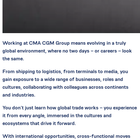
Working at CMA CGM Group means evolving in a truly
global environment, where no two days – or careers – look
the same.
From shipping to logistics, from terminals to media, you
gain exposure to a wide range of businesses, roles and
cultures, collaborating with colleagues across continents
and industries.
You don’t just learn how global trade works – you experience
it from every angle, immersed in the cultures and
ecosystems that drive it forward.
With international opportunities, cross-functional moves