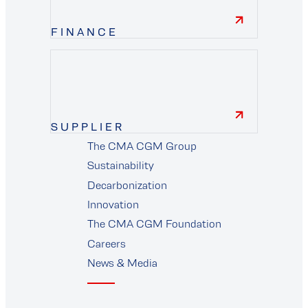
FINANCE
finance
SUPPLIER
The CMA CGM Group
supplier
Sustainability
Decarbonization
Innovation
The CMA CGM Foundation
Careers
News & Media