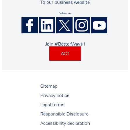
To our business website
Follow us
Join #BetterWays !
ACT
Sitemap
Privacy notice
Legal terms
Responsible Disclosure
Accessibility declaration