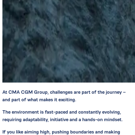
At CMA CGM Group, challenges are part of the journey –
and part of what makes it exciting.
The environment is fast-paced and constantly evolving,
requiring adaptability, initiative and a hands-on mindset.
If you like aiming high, pushing boundaries and making