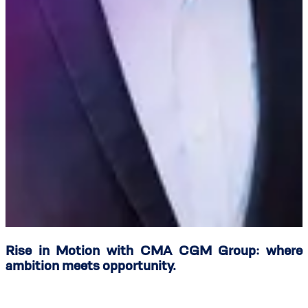
Rise in Motion with CMA CGM Group: where
ambition meets opportunity.