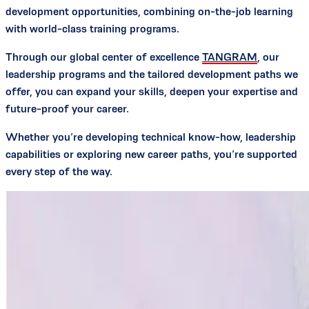
development opportunities, combining on-the-job learning
with world-class training programs.
Through our global center of excellence
TANGRAM
, our
leadership programs and the tailored development paths we
offer, you can expand your skills, deepen your expertise and
future-proof your career.
Whether you’re developing technical know-how, leadership
capabilities or exploring new career paths, you’re supported
every step of the way.