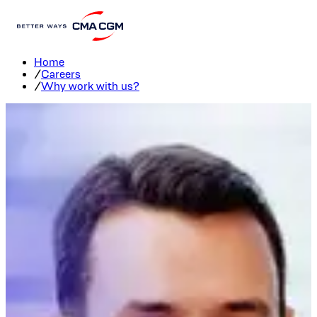
Join us
Home
/
Careers
/
Why work with us?