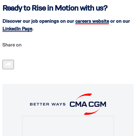
Ready to Rise in Motion with us?
Discover our job openings on our
careers website
or on our
LinkedIn Page
.
Share on