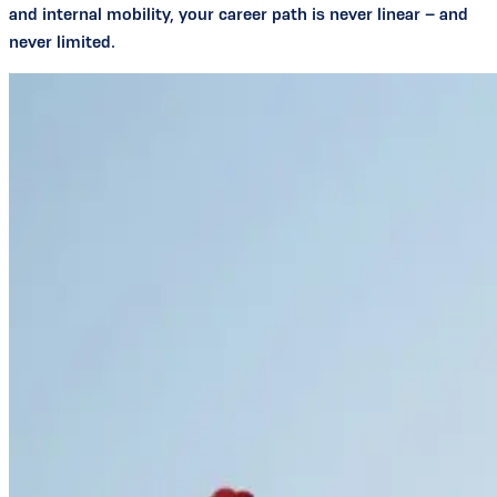
and internal mobility, your career path is never linear – and
never limited.