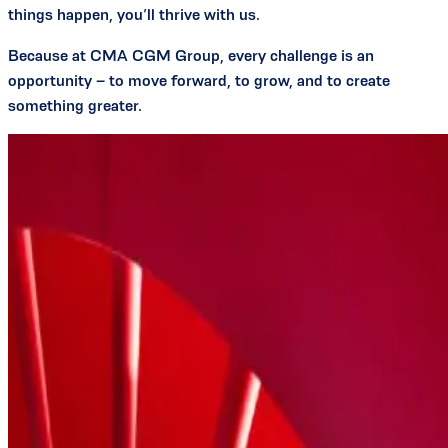
things happen, you’ll thrive with us.
Because at CMA CGM Group, every challenge is an
opportunity – to move forward, to grow, and to create
something greater.