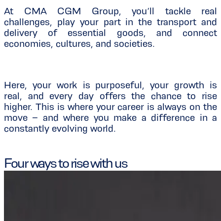
At CMA CGM Group, you’ll tackle real
challenges, play your part in the transport and
delivery of essential goods, and connect
economies, cultures, and societies.
Here, your work is purposeful, your growth is
real, and every day offers the chance to rise
higher. This is where your career is always on the
move – and where you make a difference in a
constantly evolving world.
Four ways to rise with us