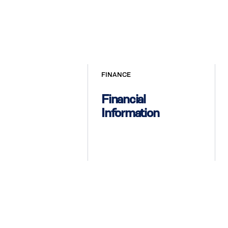
FINANCE
Financial
Information