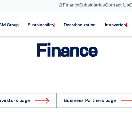
Finance
Subsidiaries
Contact Us
G
GM Group
Sustainability
Decarbonization
Innovation
Finance
nvestors page
Business Partners page