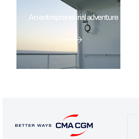
An entrepreneurial adventure