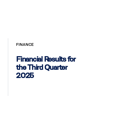
FINANCE
Financial Results for
the Third Quarter
2025