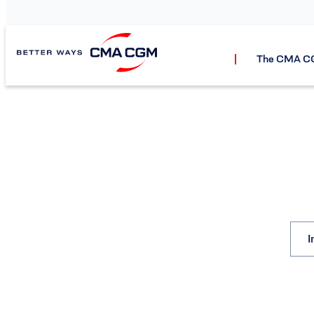
The CMA C
I