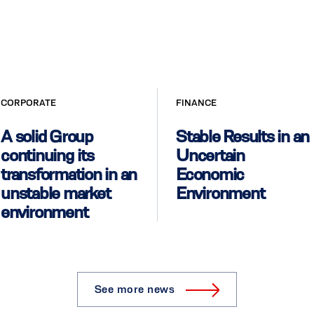
CORPORATE
FINANCE
A solid Group
Stable Results in an
continuing its
Uncertain
transformation in an
Economic
unstable market
Environment
environment
See more news