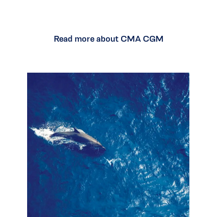
Read more about CMA CGM