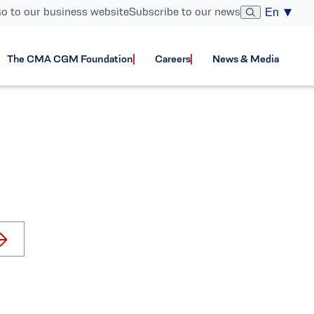
o to our business website
Subscribe to our news
En
The CMA CGM Foundation
Careers
News & Media