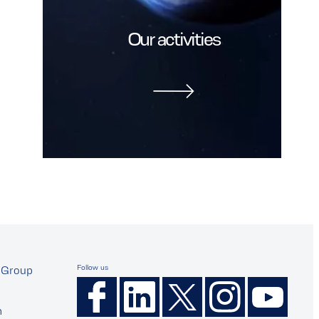
Our activities
Follow us
Group
n