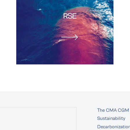
RSE
The CMA CGM 
Sustainability
Decarbonizatio