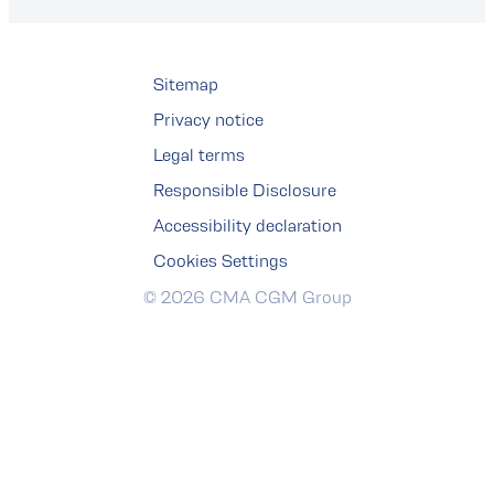
Sitemap
Privacy notice
Legal terms
Responsible Disclosure
Accessibility declaration
Cookies Settings
© 2026 CMA CGM Group