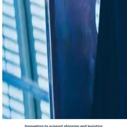
Innovating
for
digitalization
Innovation to support shipping and logistics