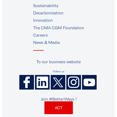
supplier
Sustainability
Decarbonization
Innovation
The CMA CGM Foundation
Careers
News & Media
To our business website
Follow us
Join #BetterWays !
ACT