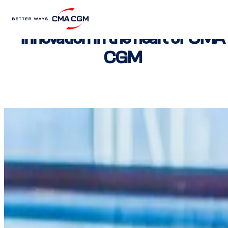
Innovation in the heart of CMA
CGM