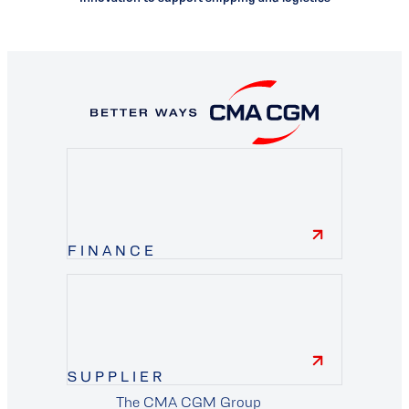
FINANCE
finance
SUPPLIER
The CMA CGM Group