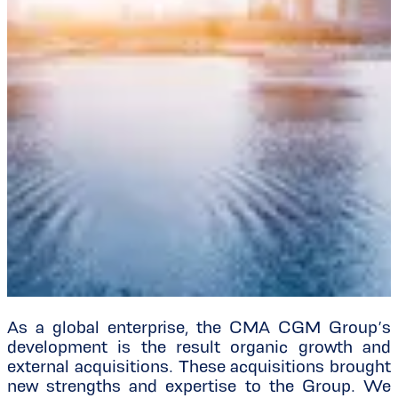
As a global enterprise, the CMA CGM Group’s
development is the result organic growth and
external acquisitions. These acquisitions brought
new strengths and expertise to the Group. We