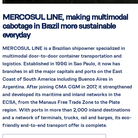
MERCOSUL LINE, making multimodal
cabotage in Brazil more sustainable
everyday
MERCOSUL LINE is a Brazilian shipowner specialized in
multimodal door-to-door container transportation and
logistics. Established in 1996 in Sao Paulo, it now has
branches in all the major capitals and ports on the East
Coast of South America including Buenos Aires in
Argentina. After joining CMA CGM in 2017, it strengthened
and developed its maritime and inland networks in the
ECSA, from the Manaus Free Trade Zone to the Plate
region. With ports in more than 2,000 inland destinations
and a network of terminals, trucks, rail and barges, its eco-
friendly end-to-end transport offer is complete.