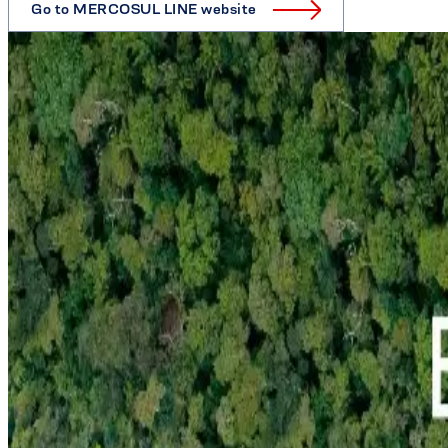
Go to MERCOSUL LINE website