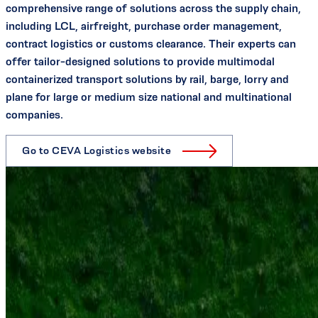
comprehensive range of solutions across the supply chain,
including LCL, airfreight, purchase order management,
contract logistics or customs clearance. Their experts can
offer tailor-designed solutions to provide multimodal
containerized transport solutions by rail, barge, lorry and
plane for large or medium size national and multinational
companies.
Go to CEVA Logistics website