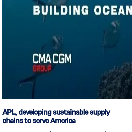
APL, developing sustainable supply
chains to serve America