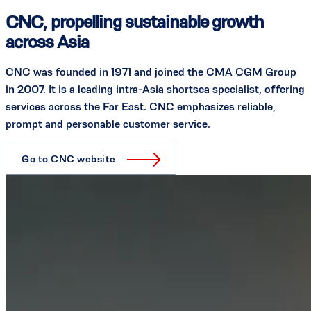
CNC, propelling sustainable growth
across Asia
CNC was founded in 1971 and joined the CMA CGM Group
in 2007. It is a leading intra-Asia shortsea specialist, offering
services across the Far East. CNC emphasizes reliable,
prompt and personable customer service.
Go to CNC website