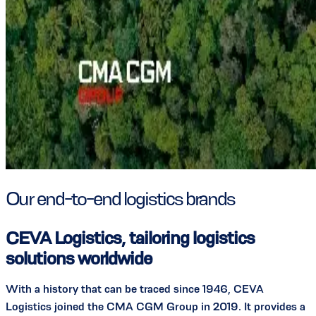
Our end-to-end logistics brands
CEVA Logistics, tailoring logistics
solutions worldwide
With a history that can be traced since 1946, CEVA
Logistics joined the CMA CGM Group in 2019. It provides a