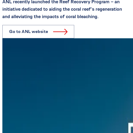
ANL recently launched the Reef Recovery Program – an
initiative dedicated to aiding the coral reef’s regeneration
and alleviating the impacts of coral bleaching.
Go to ANL website