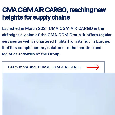
CMA CGM AIR CARGO, reaching new
heights for supply chains
Launched in March 2021, CMA CGM AIR CARGO is the
airfreight division of the CMA CGM Group. It offers regular
services as well as chartered flights from its hub in Europe.
It offers complementary solutions to the maritime and
logistics activities of the Group.
Learn more about CMA CGM AIR CARGO