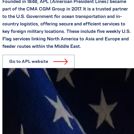
Founded in 1848, APL (American President Lines) became
part of the CMA CGM Group in 2017. It is a trusted partner
to the U.S. Government for ocean transportation and in-
country logistics, offering secure and efficient services to
key foreign military locations. These include five weekly U.S.
Flag services linking North America to Asia and Europe and
feeder routes within the Middle East.
Go to APL website