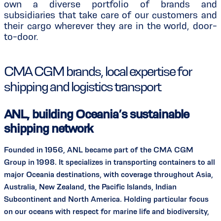
own a diverse portfolio of brands and
subsidiaries that take care of our customers and
their cargo wherever they are in the world, door-
to-door.
CMA CGM brands, local expertise for
shipping and logistics transport
ANL, building Oceania’s sustainable
shipping network
Founded in 1956, ANL became part of the CMA CGM
Group in 1998. It specializes in transporting containers to all
major Oceania destinations, with coverage throughout Asia,
Australia, New Zealand, the Pacific Islands, Indian
Subcontinent and North America. Holding particular focus
on our oceans with respect for marine life and biodiversity,