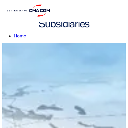
CMA CGM Brands and
Subsidiaries
Home