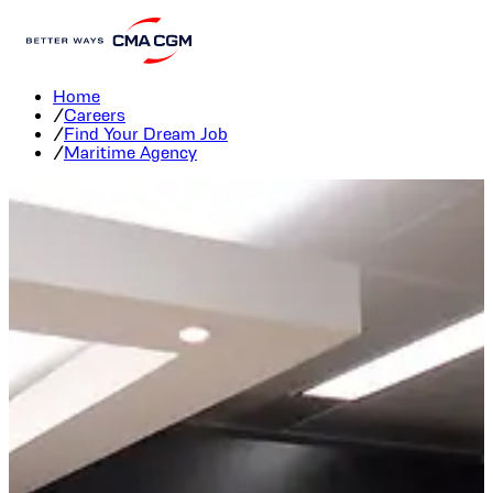
Maritime Agency Careers
Home
/
Careers
/
Find Your Dream Job
/
Maritime Agency