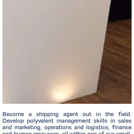
Become a shipping agent out in the field.
Develop polyvalent management skills in sales
and marketing, operations and logistics, finance
and human resources, all within one of our small,