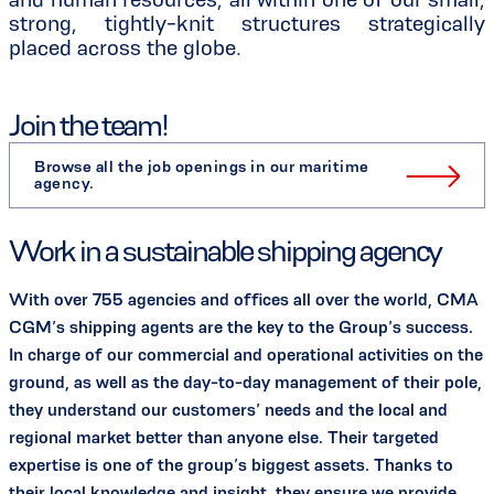
strong, tightly-knit structures strategically
placed across the globe.
Join the team!
Browse all the job openings in our maritime
agency.
Work in a sustainable shipping agency
With over 755 agencies and offices all over the world, CMA
CGM’s shipping agents are the key to the Group’s success.
In charge of our commercial and operational activities on the
ground, as well as the day-to-day management of their pole,
they understand our customers’ needs and the local and
regional market better than anyone else. Their targeted
expertise is one of the group’s biggest assets. Thanks to
their local knowledge and insight, they ensure we provide