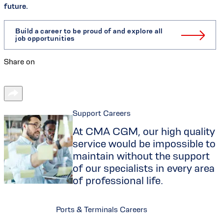
future.
Build a career to be proud of and explore all
job opportunities
Share on
Support Careers
At CMA CGM, our high quality
service would be impossible to
maintain without the support
of our specialists in every area
of professional life.
Ports & Terminals Careers