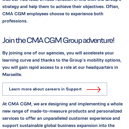
strategy and help them to achieve their objectives. Often,
CMA CGM employees choose to experience both
professions.
Join the CMA CGM Group adventure!
By joining one of our agencies, you will accelerate your
learning curve and thanks to the Group’s mobility options,
you will gain rapid access to a role at our headquarters in
Marseille.
Learn more about careers in Support
At CMA CGM, we are designing and implementing a whole
new range of made-to-measure products and personalized
services to offer an unparalleled customer experience and
support sustainable global business expansion into the