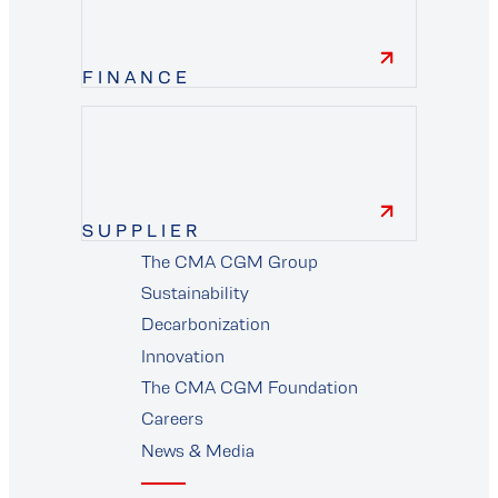
FINANCE
finance
SUPPLIER
The CMA CGM Group
supplier
Sustainability
Decarbonization
Innovation
The CMA CGM Foundation
Careers
News & Media