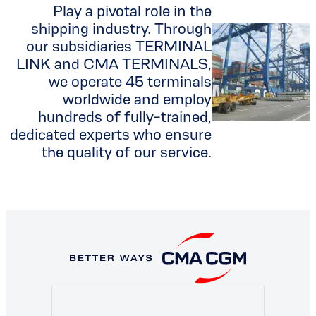
Play a pivotal role in the
shipping industry. Through
our subsidiaries TERMINAL
LINK and CMA TERMINALS,
we operate 45 terminals
worldwide and employ
hundreds of fully-trained,
dedicated experts who ensure
the quality of our service.