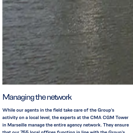
Managing the network
While our agents in the field take care of the Group's
activity on a local level, the experts at the CMA CGM Tower
in Marseille manage the entire agency network. They ensure
that our 755 local offices function in line with the Group's