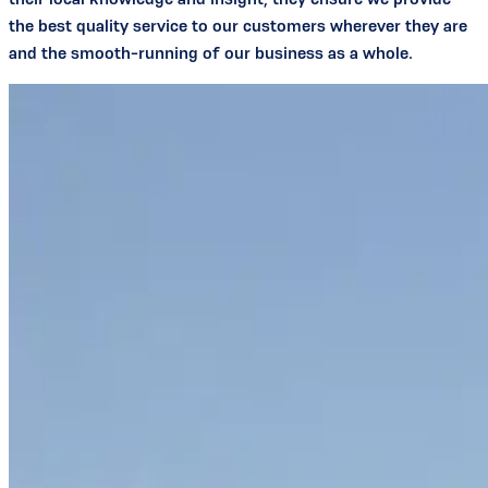
the best quality service to our customers wherever they are
and the smooth-running of our business as a whole.