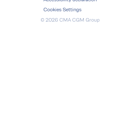
Cookies Settings
© 2026 CMA CGM Group