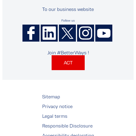
To our business website
Follow us
Join #BetterWays !
ACT
Sitemap
Privacy notice
Legal terms
Responsible Disclosure
Accessibility declaration