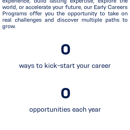
experience, build lasting expertise, explore the
world, or accelerate your future, our Early Careers
Programs offer you the opportunity to take on
real challenges and discover multiple paths to
grow.
0
ways to kick-start your career
0
opportunities each year