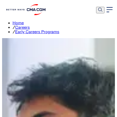
Early Careers Programs
Home
/
Careers
/
Early Careers Programs