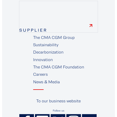
finance
SUPPLIER
The CMA CGM Group
supplier
Sustainability
Decarbonization
Innovation
The CMA CGM Foundation
Careers
News & Media
To our business website
Follow us