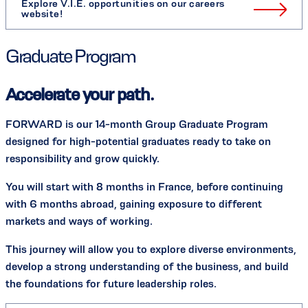
Explore V.I.E. opportunities on our careers
website!
Graduate Program
Accelerate your path.
FORWARD is our 14-month Group Graduate Program
designed for high-potential graduates ready to take on
responsibility and grow quickly.
You will start with 8 months in France, before continuing
with 6 months abroad, gaining exposure to different
markets and ways of working.
This journey will allow you to explore diverse environments,
develop a strong understanding of the business, and build
the foundations for future leadership roles.