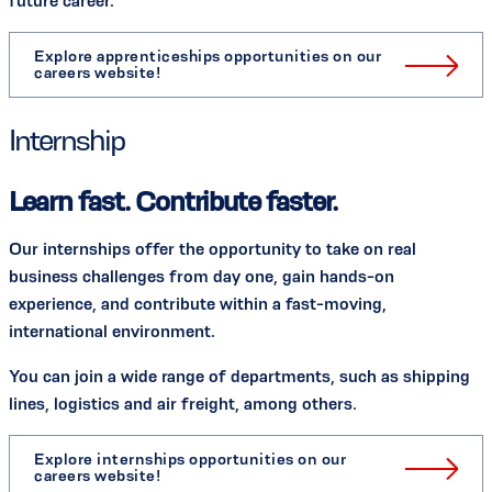
future career.
Explore apprenticeships opportunities on our
careers website!
Internship
Learn fast. Contribute faster.
Our internships offer the opportunity to take on real
business challenges from day one, gain hands-on
experience, and contribute within a fast-moving,
international environment.
You can join a wide range of departments, such as shipping
lines, logistics and air freight, among others.
Explore internships opportunities on our
careers website!