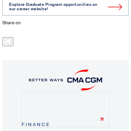
Explore Graduate Program opportunities on
our career website!
Share on
FINANCE