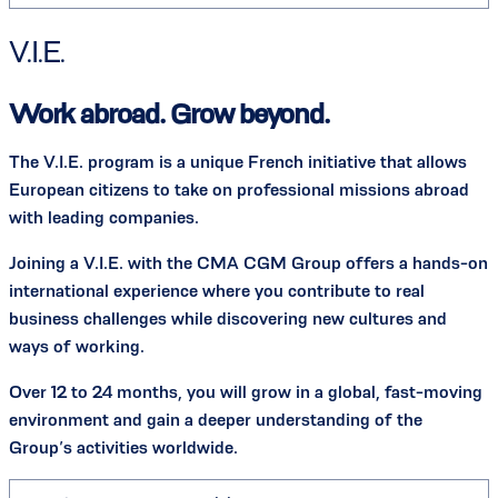
V.I.E.
Work abroad. Grow beyond.
The V.I.E. program is a unique French initiative that allows
European citizens to take on professional missions abroad
with leading companies.
Joining a V.I.E. with the CMA CGM Group offers a hands-on
international experience where you contribute to real
business challenges while discovering new cultures and
ways of working.
Over 12 to 24 months, you will grow in a global, fast-moving
environment and gain a deeper understanding of the
Group’s activities worldwide.