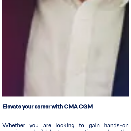
Elevate your career with CMA CGM
Whether you are looking to gain hands-on