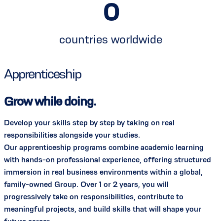
0
countries worldwide
Apprenticeship
Grow while doing.
Develop your skills step by step by taking on real
responsibilities alongside your studies.
Our apprenticeship programs combine academic learning
with hands-on professional experience, offering structured
immersion in real business environments within a global,
family-owned Group. Over 1 or 2 years, you will
progressively take on responsibilities, contribute to
meaningful projects, and build skills that will shape your