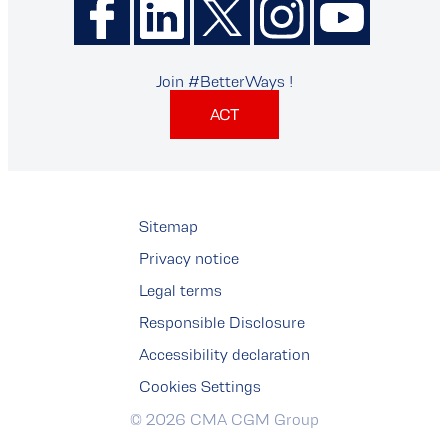
Join #BetterWays !
ACT
Sitemap
Privacy notice
Legal terms
Responsible Disclosure
Accessibility declaration
Cookies Settings
© 2026 CMA CGM Group