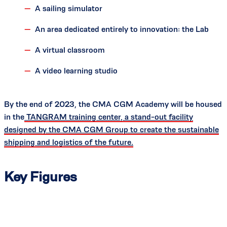
A sailing simulator
An area dedicated entirely to innovation: the Lab
A virtual classroom
A video learning studio
By the end of 2023, the CMA CGM Academy will be housed
in the
TANGRAM training center, a stand-out facility
designed by the CMA CGM Group to create the sustainable
shipping and logistics of the future.
Key Figures