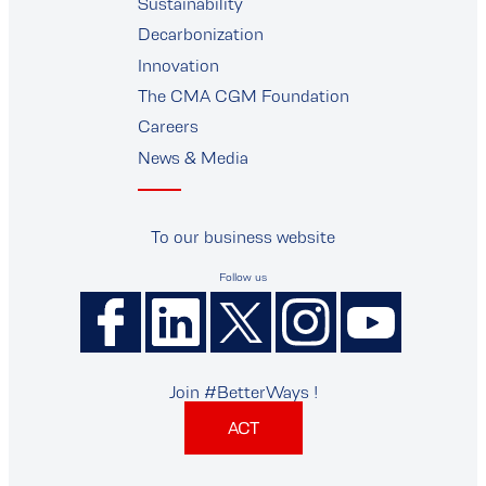
supplier
Sustainability
Decarbonization
Innovation
The CMA CGM Foundation
Careers
News & Media
To our business website
Follow us
Join #BetterWays !
ACT