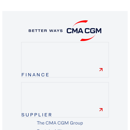
FINANCE
finance
SUPPLIER
The CMA CGM Group