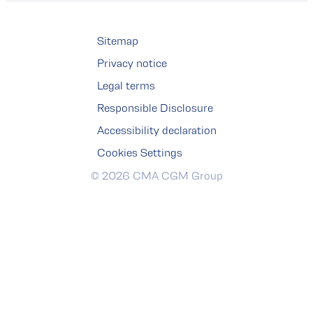
Sitemap
Privacy notice
Legal terms
Responsible Disclosure
Accessibility declaration
Cookies Settings
© 2026 CMA CGM Group