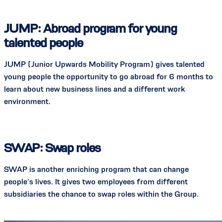
JUMP: Abroad program for young
talented people
JUMP (Junior Upwards Mobility Program) gives talented
young people the opportunity to go abroad for 6 months to
learn about new business lines and a different work
environment.
SWAP: Swap roles
SWAP is another enriching program that can change
people’s lives. It gives two employees from different
subsidiaries the chance to swap roles within the Group.