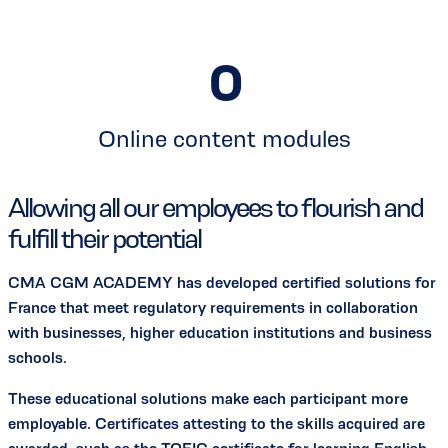
0
Online content modules
Allowing all our employees to flourish and
fulfill their potential
CMA CGM ACADEMY has developed certified solutions for
France that meet regulatory requirements in collaboration
with businesses, higher education institutions and business
schools.
These educational solutions make each participant more
employable. Certificates attesting to the skills acquired are