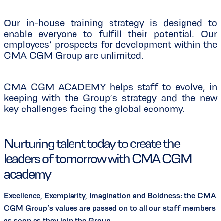
Our in-house training strategy is designed to
enable everyone to fulfill their potential. Our
employees’ prospects for development within the
CMA CGM Group are unlimited.
CMA CGM ACADEMY helps staff to evolve, in
keeping with the Group’s strategy and the new
key challenges facing the global economy.
Nurturing talent today to create the
leaders of tomorrow with CMA CGM
academy
Excellence, Exemplarity, Imagination and Boldness: the CMA
CGM Group’s values are passed on to all our staff members
as soon as they join the Group.