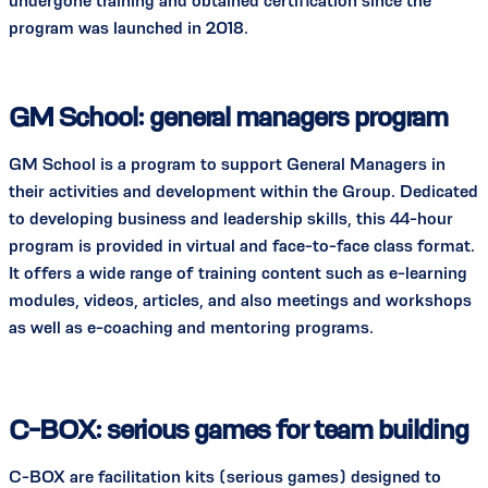
undergone training and obtained certification since the
program was launched in 2018.
GM School: general managers program
GM School is a program to support General Managers in
their activities and development within the Group. Dedicated
to developing business and leadership skills, this 44-hour
program is provided in virtual and face-to-face class format.
It offers a wide range of training content such as e-learning
modules, videos, articles, and also meetings and workshops
as well as e-coaching and mentoring programs.
C-BOX: serious games for team building
C-BOX are facilitation kits (serious games) designed to