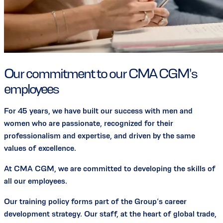
Our commitment to our CMA CGM's
employees
For 45 years, we have built our success with men and
women who are passionate, recognized for their
professionalism and expertise, and driven by the same
values of excellence.
At CMA CGM, we are committed to developing the skills of
all our employees.
Our training policy forms part of the Group’s career
development strategy. Our staff, at the heart of global trade,