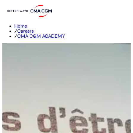
CMA CGM group Academy
Home
/
Careers
/
CMA CGM ACADEMY