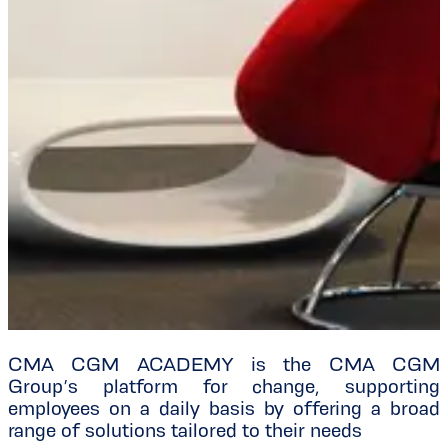
CMA CGM ACADEMY is the CMA CGM
Group’s platform for change, supporting
employees on a daily basis by offering a broad
range of solutions tailored to their needs