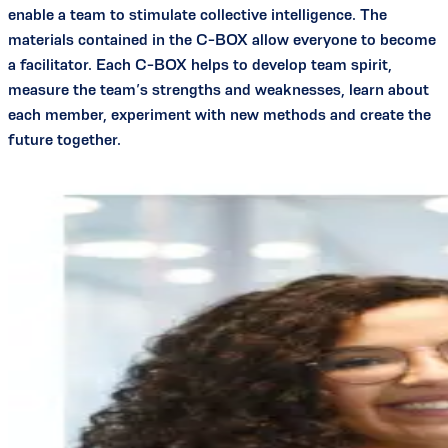
enable a team to stimulate collective intelligence. The
materials contained in the C-BOX allow everyone to become
a facilitator. Each C-BOX helps to develop team spirit,
measure the team’s strengths and weaknesses, learn about
each member, experiment with new methods and create the
future together.