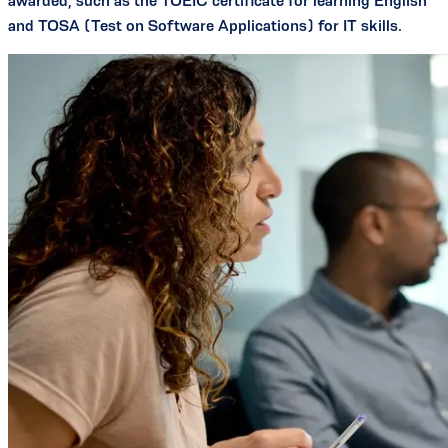
awarded, such as the TOEIC certificate for learning English
and TOSA (Test on Software Applications) for IT skills.