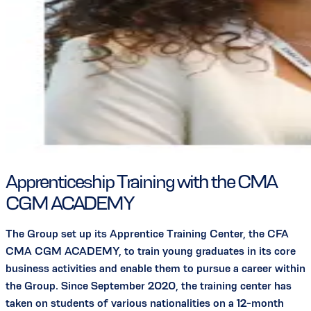
Apprenticeship Training with the CMA
CGM ACADEMY
The Group set up its Apprentice Training Center, the CFA
CMA CGM ACADEMY, to train young graduates in its core
business activities and enable them to pursue a career within
the Group. Since September 2020, the training center has
taken on students of various nationalities on a 12-month