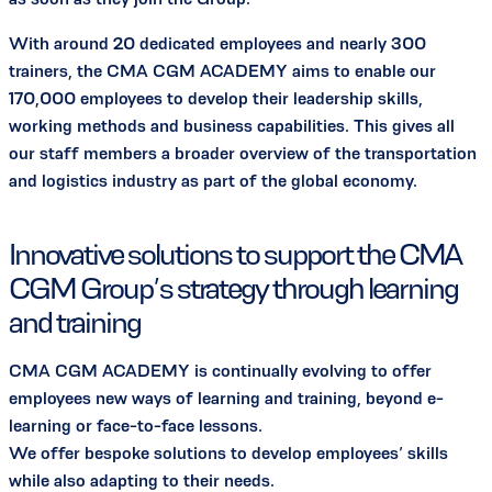
With around 20 dedicated employees and nearly 300
trainers, the CMA CGM ACADEMY aims to enable our
170,000 employees to develop their leadership skills,
working methods and business capabilities. This gives all
our staff members a broader overview of the transportation
and logistics industry as part of the global economy.
Innovative solutions to support the CMA
CGM Group’s strategy through learning
and training
CMA CGM ACADEMY is continually evolving to offer
employees new ways of learning and training, beyond e-
learning or face-to-face lessons.
We offer bespoke solutions to develop employees’ skills
while also adapting to their needs.