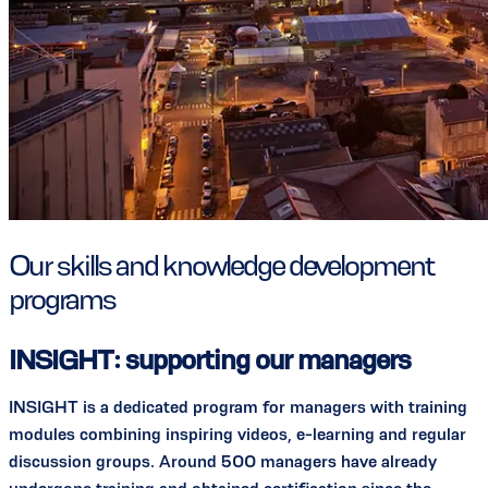
Our skills and knowledge development
programs
INSIGHT: supporting our managers
INSIGHT is a dedicated program for managers with training
modules combining inspiring videos, e-learning and regular
discussion groups. Around 500 managers have already