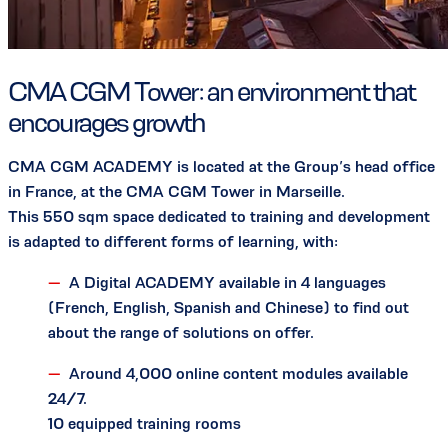
CMA CGM Tower: an environment that
encourages growth
CMA CGM ACADEMY is located at the Group’s head office
in France, at the CMA CGM Tower in Marseille.
This 550 sqm space dedicated to training and development
is adapted to different forms of learning, with:
A Digital ACADEMY available in 4 languages
(French, English, Spanish and Chinese) to find out
about the range of solutions on offer.
Around 4,000 online content modules available
24/7.
10 equipped training rooms