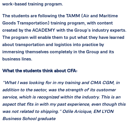
work-based training program.
The students are following the TAMM (Air and Maritime
Goods Transportation) training program, with content
created by the ACADEMY with the Group’s industry experts.
The program will enable them to put what they have learned
about transportation and logistics into practice by
immersing themselves completely in the Group and its
business lines.
What the students think about CFA:
“What I was looking for in my training and CMA CGM, in
addition to the sector, was the strength of its customer
service, which is recognized within the industry. This is an
aspect that fits in with my past experience, even though this
was not related to shipping.” Odile Aricique, EM LYON
Business School graduate