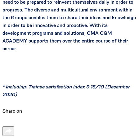
need to be prepared to reinvent themselves daily in order to
progress. The diverse and multicultural environment within
the Groupe enables them to share their ideas and knowledge
in order to be innovative and proactive. With its
development programs and solutions, CMA CGM
ACADEMY supports them over the entire course of their
career.
* Including: Trainee satisfaction index 9.18/10 (December
2020)
Share on