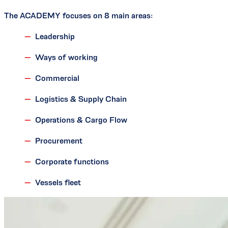
The ACADEMY focuses on 8 main areas:
Leadership
Ways of working
Commercial
Logistics & Supply Chain
Operations & Cargo Flow
Procurement
Corporate functions
Vessels fleet