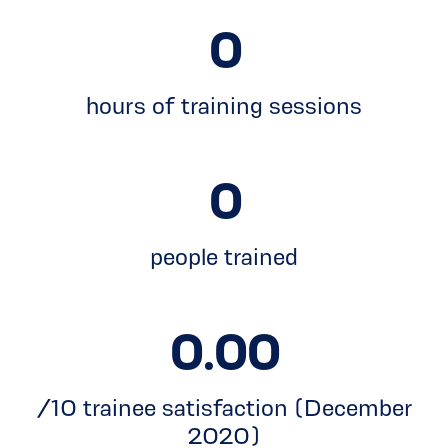
0
hours of training sessions
0
people trained
0.00
/10 trainee satisfaction (December
2020)