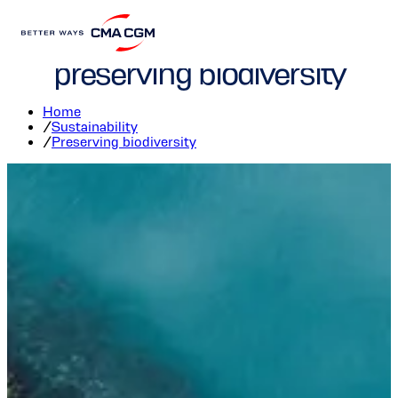
CMA CGM committed to
preserving biodiversity
Home
/
Sustainability
/
Preserving biodiversity