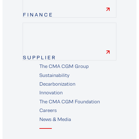
FINANCE
finance
SUPPLIER
The CMA CGM Group
supplier
Sustainability
Decarbonization
Innovation
The CMA CGM Foundation
Careers
News & Media