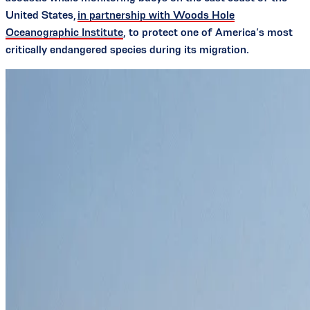
United States,
in partnership with Woods Hole
Oceanographic Institute
, to protect one of America’s most
critically endangered species during its migration.