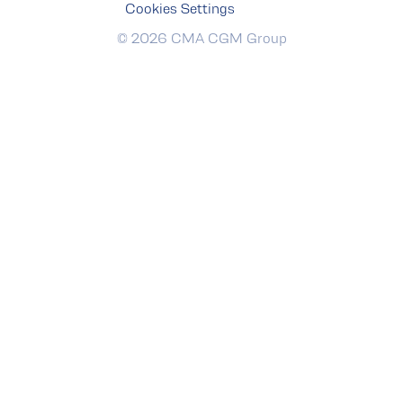
Cookies Settings
© 2026 CMA CGM Group