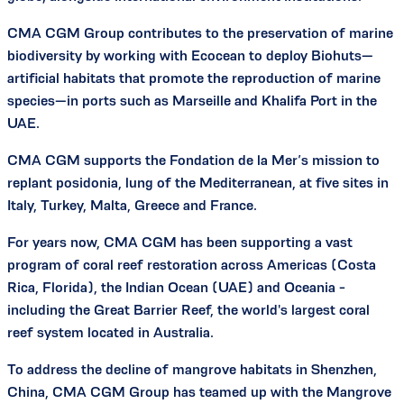
CMA CGM Group contributes to the preservation of marine
biodiversity by working with Ecocean to deploy Biohuts—
artificial habitats that promote the reproduction of marine
species—in ports such as Marseille and Khalifa Port in the
UAE.
CMA CGM supports the Fondation de la Mer’s mission to
replant posidonia, lung of the Mediterranean, at five sites in
Italy, Turkey, Malta, Greece and France.
For years now, CMA CGM has been supporting a vast
program of coral reef restoration across Americas (Costa
Rica, Florida), the Indian Ocean (UAE) and Oceania -
including the Great Barrier Reef, the world's largest coral
reef system located in Australia.
To address the decline of mangrove habitats in Shenzhen,
China, CMA CGM Group has teamed up with the Mangrove