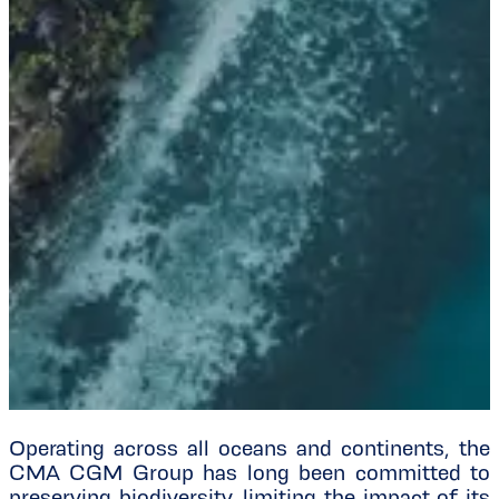
Operating across all oceans and continents, the
CMA CGM Group has long been committed to
preserving biodiversity, limiting the impact of its