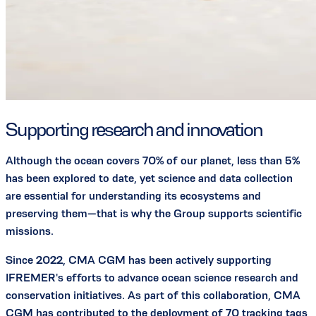
Supporting research and innovation
Although the ocean covers 70% of our planet, less than 5%
has been explored to date, yet science and data collection
are essential for understanding its ecosystems and
preserving them—that is why the Group supports scientific
missions.
Since 2022, CMA CGM has been actively supporting
IFREMER's efforts to advance ocean science research and
conservation initiatives. As part of this collaboration, CMA
CGM has contributed to the deployment of 70 tracking tags