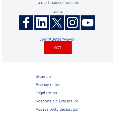
To our business website
Follow us
Join #BetterWays !
ACT
Sitemap
Privacy notice
Legal terms
Responsible Disclosure
Accessibility declaration