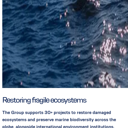
Restoring fragile ecosystems
The Group supports 30+ projects to restore damaged
ecosystems and preserve marine biodiversity across the
globe, alongside international environment institutions.