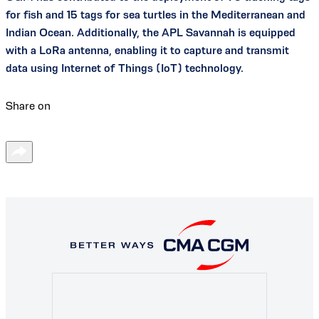
for fish and 15 tags for sea turtles in the Mediterranean and
Indian Ocean. Additionally, the APL Savannah is equipped
with a LoRa antenna, enabling it to capture and transmit
data using Internet of Things (IoT) technology.
Share on