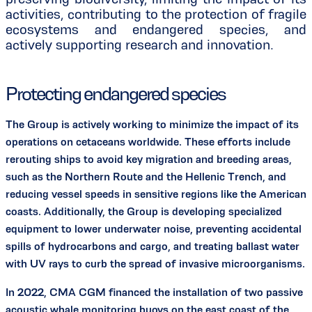
activities, contributing to the protection of fragile
ecosystems and endangered species, and
actively supporting research and innovation.
Protecting endangered species
The Group is actively working to minimize the impact of its
operations on cetaceans worldwide. These efforts include
rerouting ships to avoid key migration and breeding areas,
such as the Northern Route and the Hellenic Trench, and
reducing vessel speeds in sensitive regions like the American
coasts. Additionally, the Group is developing specialized
equipment to lower underwater noise, preventing accidental
spills of hydrocarbons and cargo, and treating ballast water
with UV rays to curb the spread of invasive microorganisms.
In 2022, CMA CGM financed the installation of two passive
acoustic whale monitoring buoys on the east coast of the