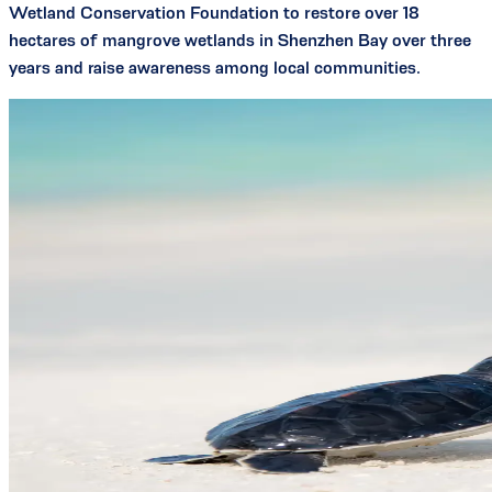
Wetland Conservation Foundation to restore over 18
hectares of mangrove wetlands in Shenzhen Bay over three
years and raise awareness among local communities.