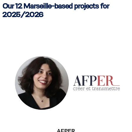
Our 12 Marseille-based projects for
2025/2026
AFPER