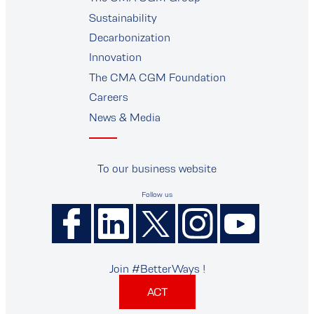
supplier
Sustainability
Decarbonization
Innovation
The CMA CGM Foundation
Careers
News & Media
To our business website
Follow us
Join #BetterWays !
ACT