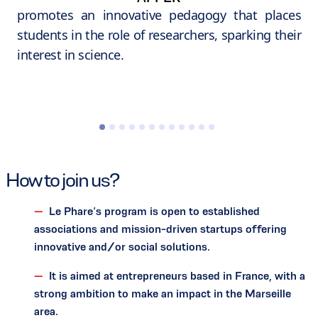
promotes an innovative pedagogy that places
students in the role of researchers, sparking their
interest in science.
How to join us?
Le Phare’s program is open to established
associations and mission-driven startups offering
innovative and/or social solutions.
It is aimed at entrepreneurs based in France, with a
strong ambition to make an impact in the Marseille
area.