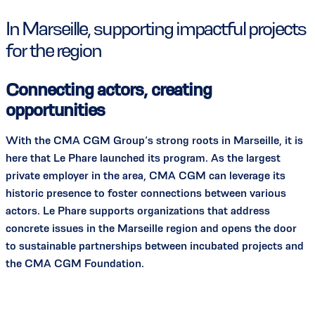
In Marseille, supporting impactful projects
for the region
Connecting actors, creating
opportunities
With the CMA CGM Group’s strong roots in Marseille, it is
here that Le Phare launched its program. As the largest
private employer in the area, CMA CGM can leverage its
historic presence to foster connections between various
actors. Le Phare supports organizations that address
concrete issues in the Marseille region and opens the door
to sustainable partnerships between incubated projects and
the CMA CGM Foundation.