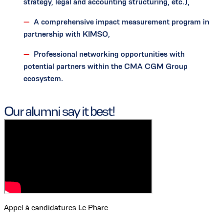
strategy, legal and accounting structuring, etc.),
A comprehensive impact measurement program in
partnership with KIMSO,
Professional networking opportunities with
potential partners within the CMA CGM Group
ecosystem.
Our alumni say it best!
Appel à candidatures Le Phare