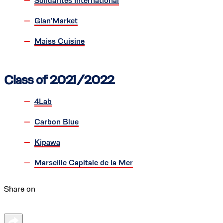
Solidarités International
Glan'Market
Maiss Cuisine
Class of 2021/2022
4Lab
Carbon Blue
Kipawa
Marseille Capitale de la Mer
Share on