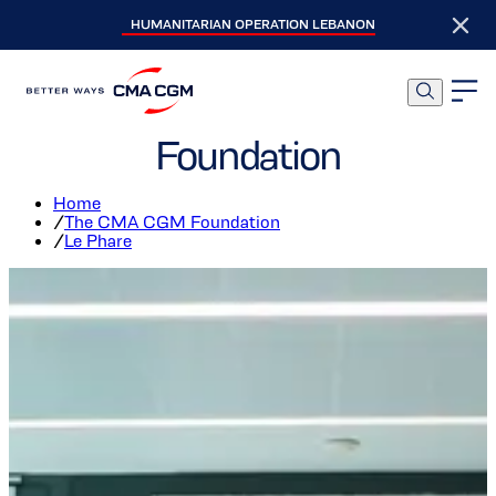
HUMANITARIAN OPERATION LEBANON
Le Phare, The Social
Incubator of the CMA CGM
Foundation
Home
/
The CMA CGM Foundation
/
Le Phare