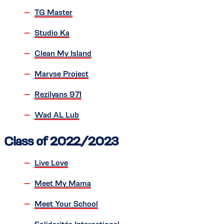
TG Master
Studio Ka
Clean My Island
Maryse Project
Rezilyans 971
Wad AL Lub
Class of 2022/2023
Live Love
Meet My Mama
Meet Your School