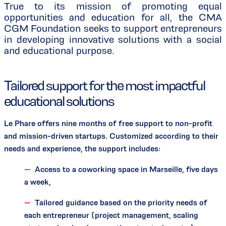
True to its mission of promoting equal
opportunities and education for all, the CMA
CGM Foundation seeks to support entrepreneurs
in developing innovative solutions with a social
and educational purpose.
Tailored support for the most impactful
educational solutions
Le Phare offers nine months of free support to non-profit
and mission-driven startups. Customized according to their
needs and experience, the support includes:
Access to a coworking space in Marseille, five days
a week,
Tailored guidance based on the priority needs of
each entrepreneur (project management, scaling