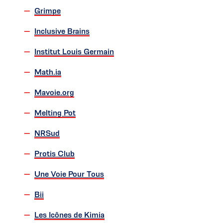
Grimpe
Inclusive Brains
Institut Louis Germain
Math.ia
Mavoie.org
Melting Pot
NRSud
Protis Club
Une Voie Pour Tous
Bii
Les Icônes de Kimia