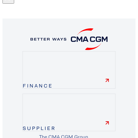
FINANCE
finance
SUPPLIER
The CMA CGM Group