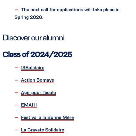
The next call for applications will take place in
Spring 2026.
Discover our alumni
Class of 2024/2025
13Solidaire
Action Bomaye
Agir pour l'école
EMAHI
Festival à la Bonne Mère
La Cravate Solidaire