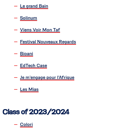
Le grand Bain
Solinum
Viens Voir Mon Taf
Festival Nouveaux Regards
Bioani
EdTech Case
Je m'engage pour l'Afrique
Les Mias
Class of 2023/2024
Colori