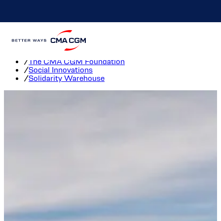
Solidarity Warehouse
Home
/
The CMA CGM Foundation
/
Social Innovations
/
Solidarity Warehouse