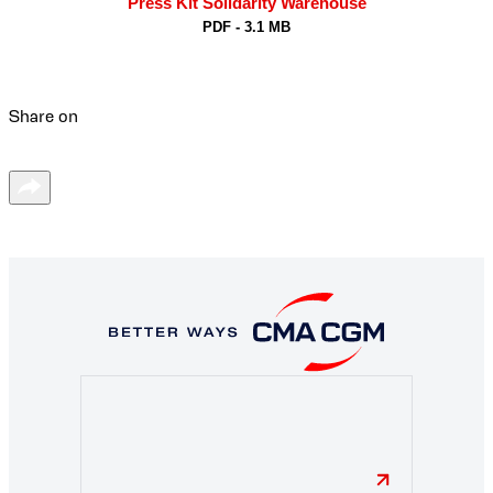
Press Kit Solidarity Warehouse
PDF - 3.1 MB
Share on