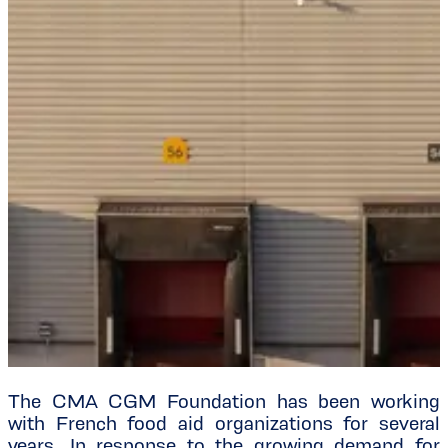
The CMA CGM Foundation has been working
with French food aid organizations for several
years. In response to the growing demand for