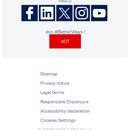
Follow us
Join #BetterWays !
ACT
Sitemap
Privacy notice
Legal terms
Responsible Disclosure
Accessibility declaration
Cookies Settings
© 2026 CMA CGM Group