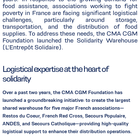
food assistance, associations working to fight
poverty in France are facing significant logistical
challenges, particularly around storage,
transportation, and the distribution of food
supplies. To address these needs, the CMA CGM
Foundation launched the Solidarity Warehouse
(L’Entrepôt Solidaire).
Logistical expertise at the heart of
solidarity
Over a past two years, the CMA CGM Foundation has
launched a groundbreaking initiative: to create the largest
shared warehouse for five major French associations—
Restos du Coeur, French Red Cross, Secours Populaire,
ANDES, and Secours Catholique—providing high-quality
logistical support to enhance their distribution operations.