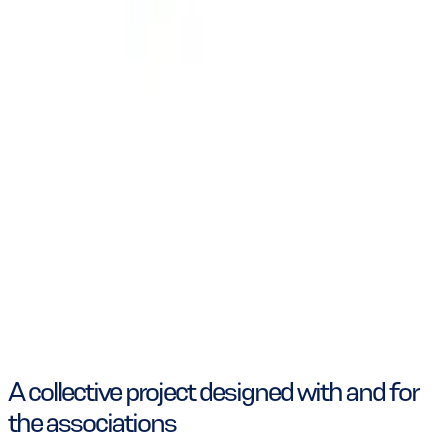
A collective project designed with and for
the associations