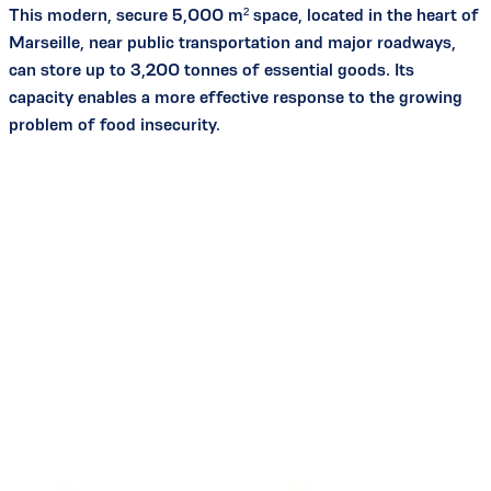
This modern, secure 5,000 m² space, located in the heart of
Marseille, near public transportation and major roadways,
can store up to 3,200 tonnes of essential goods. Its
capacity enables a more effective response to the growing
problem of food insecurity.