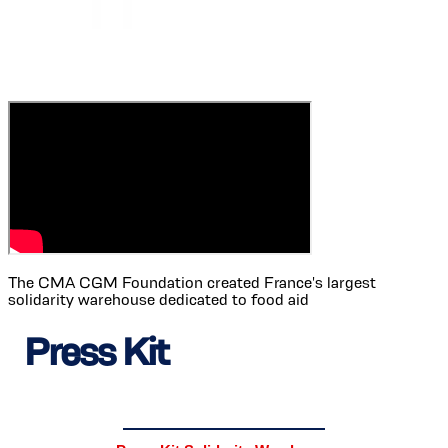
The CMA CGM Foundation created France's largest
solidarity warehouse dedicated to food aid
Press Kit