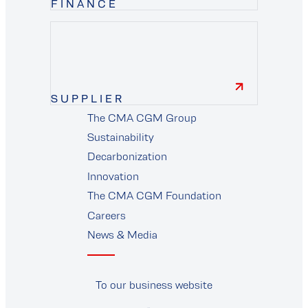
FINANCE
finance
SUPPLIER
The CMA CGM Group
supplier
Sustainability
Decarbonization
Innovation
The CMA CGM Foundation
Careers
News & Media
To our business website