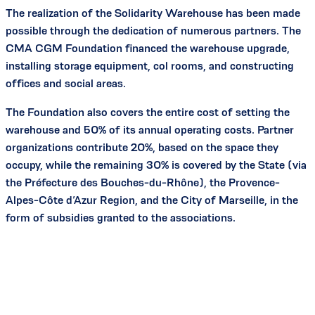
The realization of the Solidarity Warehouse has been made
possible through the dedication of numerous partners. The
CMA CGM Foundation financed the warehouse upgrade,
installing storage equipment, col rooms, and constructing
offices and social areas.
The Foundation also covers the entire cost of setting the
warehouse and 50% of its annual operating costs. Partner
organizations contribute 20%, based on the space they
occupy, while the remaining 30% is covered by the State (via
the Préfecture des Bouches-du-Rhône), the Provence-
Alpes-Côte d’Azur Region, and the City of Marseille, in the
form of subsidies granted to the associations.