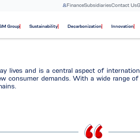
Finance
Subsidiaries
Contact Us
G
Logistics
GM Group
Sustainability
Decarbonization
Innovation
ay lives and is a central aspect of internatio
 new consumer demands. With a wide range of 
hains.