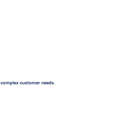
ten complex customer needs.