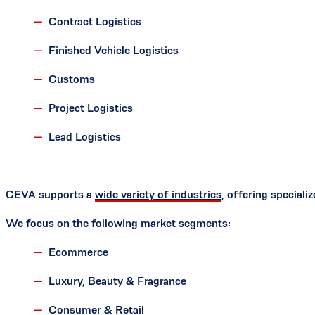
Contract Logistics
Finished Vehicle Logistics
Customs
Project Logistics
Lead Logistics
CEVA supports a
wide variety of industries
, offering special
We focus on the following market segments:
Ecommerce
Luxury, Beauty & Fragrance
Consumer & Retail