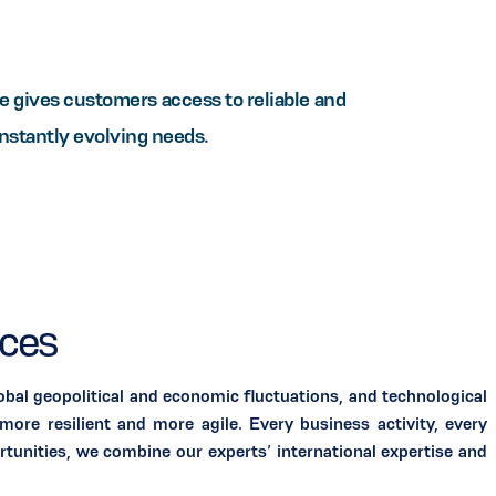
gives customers access to reliable and
onstantly evolving needs.
ices
bal geopolitical and economic fluctuations, and technological
ore resilient and more agile. Every business activity, every
rtunities, we combine our experts’ international expertise and