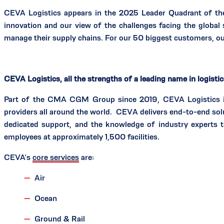
CEVA Logistics appears in the 2025 Leader Quadrant of t
innovation and our view of the challenges facing the global
manage their supply chains. For our 50 biggest customers, our
CEVA Logistics, all the strengths of a leading name in logisti
Part of the CMA CGM Group since 2019, CEVA Logistics is a
providers all around the world. CEVA delivers end-to-end sol
dedicated support, and the knowledge of industry experts 
employees at approximately 1,500 facilities.
CEVA’s
core services
are:
Air
Ocean
Ground & Rail