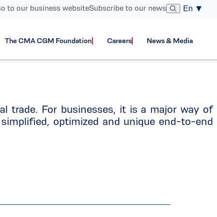
o to our business website
Subscribe to our news
En
The CMA CGM Foundation
Careers
News & Media
nal trade. For businesses, it is a major way of
simplified, optimized and unique end-to-end