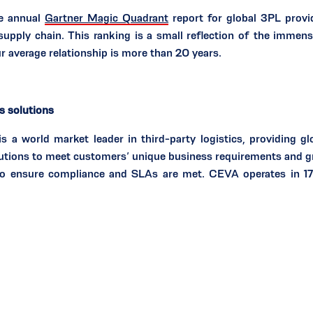
he annual
Gartner Magic Quadrant
report for global 3PL provid
 supply chain. This ranking is a small reflection of the immen
 average relationship is more than 20 years.
cs solutions
 world market leader in third-party logistics, providing glo
utions to meet customers’ unique business requirements and gro
to ensure compliance and SLAs are met. CEVA operates in 17