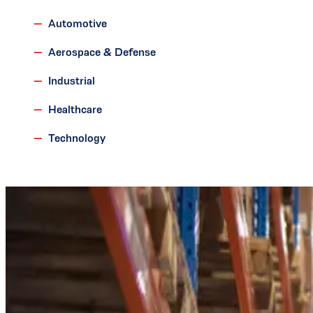
Automotive
Aerospace & Defense
Industrial
Healthcare
Technology