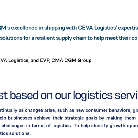
 excellence in shipping with CEVA Logistics' expertise 
solutions for a resilient supply chain to help meet their c
EVA Logistics, and EVP, CMA CGM Group.
ust based on our logistics serv
tinually as changes arise, such as new consumer behaviors, glo
lp businesses achieve their strategic goals by making them m
n challenges in terms of logistics. To help identify growth oppo
ics solutions.