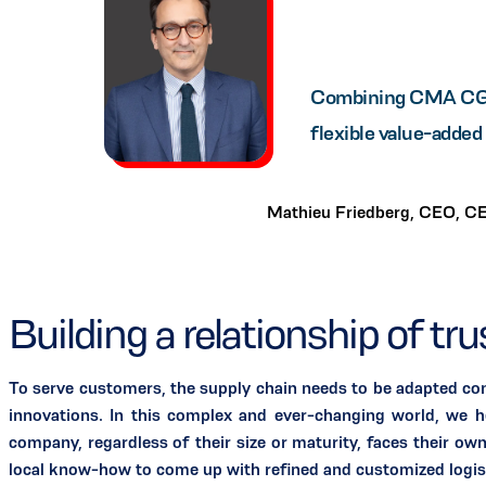
Combining CMA CGM's
flexible value-added 
Mathieu Friedberg, CEO, C
Building a relationship of tr
To serve customers, the supply chain needs to be adapted con
innovations. In this complex and ever-changing world, we he
company, regardless of their size or maturity, faces their ow
local know-how to come up with refined and customized logist