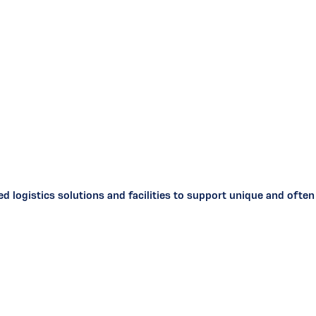
ized logistics solutions and facilities to support unique and of