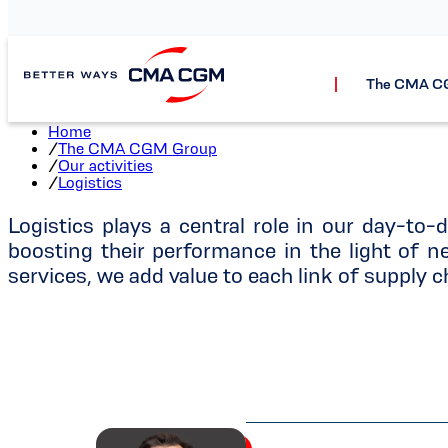
The CMA C
Home
/
The CMA CGM Group
/
Our activities
/
Logistics
Logistics plays a central role in our day-to-d
boosting their performance in the light of
services, we add value to each link of supply c