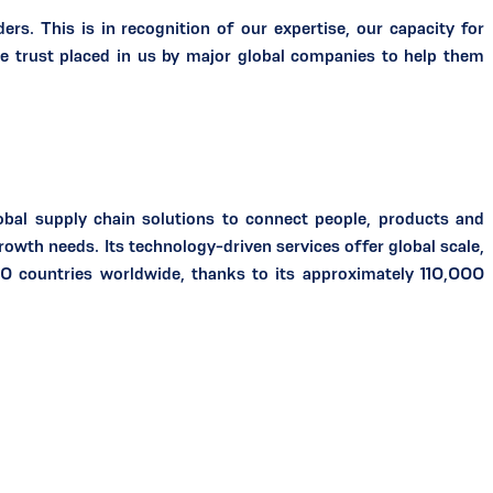
ers. This is in recognition of our expertise, our capacity for
se trust placed in us by major global companies to help them
bal supply chain solutions to connect people, products and
wth needs. Its technology-driven services offer global scale,
0 countries worldwide, thanks to its approximately 110,000