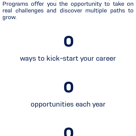
Programs offer you the opportunity to take on
real challenges and discover multiple paths to
grow.
0
ways to kick-start your career
0
opportunities each year
0