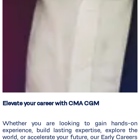
Elevate your career with CMA CGM
Whether you are looking to gain hands-on
experience, build lasting expertise, explore the
world, or accelerate your future, our Early Careers