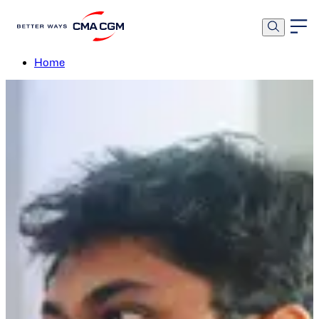
Early Careers Programs
Home