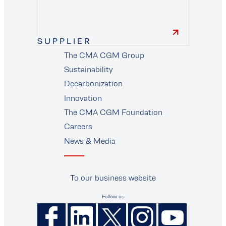
finance
SUPPLIER
The CMA CGM Group
supplier
Sustainability
Decarbonization
Innovation
The CMA CGM Foundation
Careers
News & Media
To our business website
Follow us