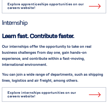
Explore apprenticeships opportunities on our
careers website!
Internship
Learn fast. Contribute faster.
Our internships offer the opportunity to take on real
business challenges from day one, gain hands-on
experience, and contribute within a fast-moving,
international environment.
You can join a wide range of departments, such as shipping
lines, logistics and air freight, among others.
Explore internships opportunities on our
careers website!