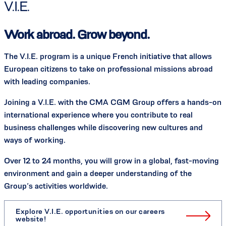
V.I.E.
Work abroad. Grow beyond.
The V.I.E. program is a unique French initiative that allows
European citizens to take on professional missions abroad
with leading companies.
Joining a V.I.E. with the CMA CGM Group offers a hands-on
international experience where you contribute to real
business challenges while discovering new cultures and
ways of working.
Over 12 to 24 months, you will grow in a global, fast-moving
environment and gain a deeper understanding of the
Group’s activities worldwide.
Explore V.I.E. opportunities on our careers
website!