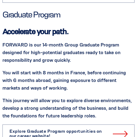
Graduate Program
Accelerate your path.
FORWARD is our 14-month Group Graduate Program
designed for high-potential graduates ready to take on
responsibility and grow quickly.
You will start with 8 months in France, before continuing
with 6 months abroad, gaining exposure to different
markets and ways of working.
This journey will allow you to explore diverse environments,
develop a strong understanding of the business, and build
the foundations for future leadership roles.
Explore Graduate Program opportunities on
our career website!