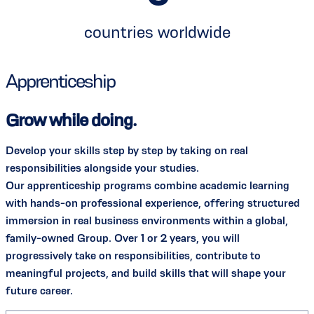
countries worldwide
Apprenticeship
Grow while doing.
Develop your skills step by step by taking on real
responsibilities alongside your studies.
Our apprenticeship programs combine academic learning
with hands-on professional experience, offering structured
immersion in real business environments within a global,
family-owned Group. Over 1 or 2 years, you will
progressively take on responsibilities, contribute to
meaningful projects, and build skills that will shape your
future career.