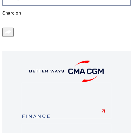
Share on
FINANCE