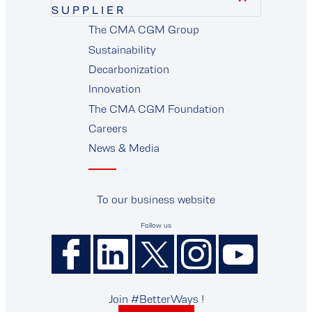
SUPPLIER
The CMA CGM Group
supplier
Sustainability
Decarbonization
Innovation
The CMA CGM Foundation
Careers
News & Media
To our business website
Follow us
Join #BetterWays !