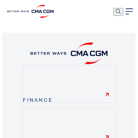
OK
FINANCE
finance