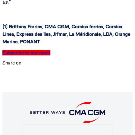
us.
”
[1] Brittany Ferries, CMA CGM, Corsica ferries, Corsica
Linea, Express des îles, Jifmar, La Méridionale, LDA, Orange
Marine, PONANT
Subscribe to our news
Share on