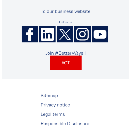
To our business website
Follow us
Join #BetterWays !
ACT
Sitemap
Privacy notice
Legal terms
Responsible Disclosure