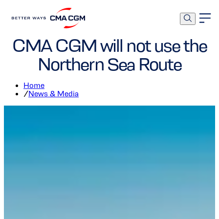
Corporate
Environment
CMA CGM will not use the
Northern Sea Route
Home
/
News & Media