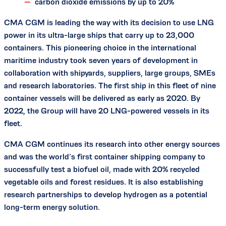
carbon dioxide emissions by up to 20%
CMA CGM is leading the way with its decision to use LNG
power in its ultra-large ships that carry up to 23,000
containers. This pioneering choice in the international
maritime industry took seven years of development in
collaboration with shipyards, suppliers, large groups, SMEs
and research laboratories. The first ship in this fleet of nine
container vessels will be delivered as early as 2020. By
2022, the Group will have 20 LNG-powered vessels in its
fleet.
CMA CGM continues its research into other energy sources
and was the world’s first container shipping company to
successfully test a biofuel oil, made with 20% recycled
vegetable oils and forest residues. It is also establishing
research partnerships to develop hydrogen as a potential
long-term energy solution.