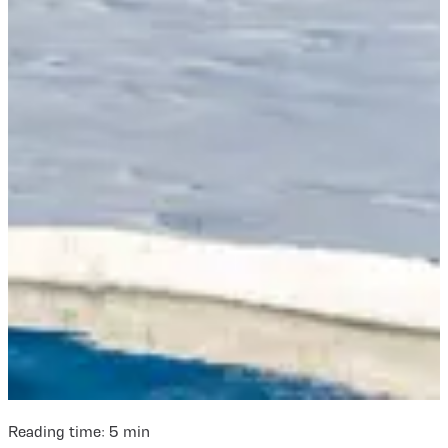
Reading time:
5
min