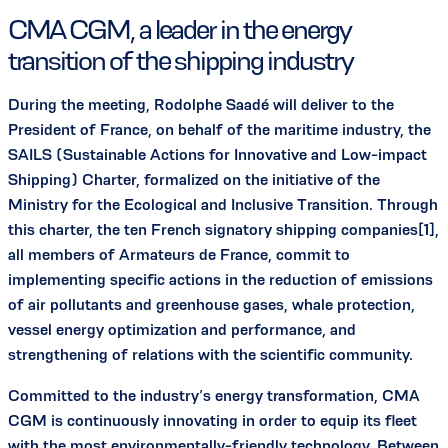
CMA CGM, a leader in the energy
transition of the shipping industry
During the meeting, Rodolphe Saadé will deliver to the
President of France, on behalf of the maritime industry, the
SAILS (Sustainable Actions for Innovative and Low-impact
Shipping) Charter, formalized on the initiative of the
Ministry for the Ecological and Inclusive Transition. Through
this charter, the ten French signatory shipping companies[1],
all members of Armateurs de France, commit to
implementing specific actions in the reduction of emissions
of air pollutants and greenhouse gases, whale protection,
vessel energy optimization and performance, and
strengthening of relations with the scientific community.
Committed to the industry’s energy transformation, CMA
CGM is continuously innovating in order to equip its fleet
with the most environmentally-friendly technology. Between