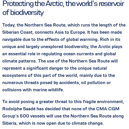
Protecting the Arctic, the world’s reservoir
of biodiversity
Today, the Northern Sea Route, which runs the length of the
Siberian Coast, connects Asia to Europe. It has been made
navigable due to the effects of global warming. Rich in its
unique and largely unexplored biodiversity, the Arctic plays
an essential role in regulating ocean currents and global
climate patterns. The use of the Northern Sea Route will
represent a significant danger to the unique natural
ecosystems of this part of the world, mainly due to the
numerous threats posed by accidents, oil pollution or
collisions with marine wildlife.
To avoid posing a greater threat to this fragile environment,
Rodolphe Saadé has decided that none of the CMA CGM
Group’s 500 vessels will use the Northern Sea Route along
Siberia, which is now open due to climate change.