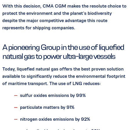
With this decision, CMA CGM makes the resolute choice to
protect the environment and the planet’s biodiversity
despite the major competitive advantage this route
represents for shipping companies.
A pioneering Group in the use of liquefied
natural gas to power ultra-large vessels
Today, liquefied natural gas offers the best proven solution
available to significantly reduce the environmental footprint
of maritime transport. The use of LNG reduces:
sulfur oxides emissions by 99%
particulate matters by 91%
nitrogen oxides emissions by 92%