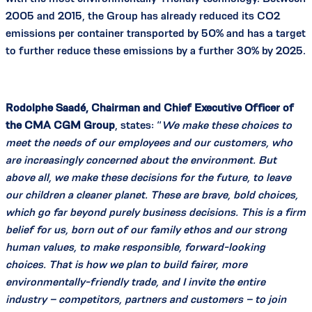
2005 and 2015, the Group has already reduced its CO2
emissions per container transported by 50% and has a target
to further reduce these emissions by a further 30% by 2025.
Rodolphe Saadé, Chairman and Chief Executive Officer of
the CMA CGM Group
, states: “
We make these choices to
meet the needs of our employees and our customers, who
are increasingly concerned about the environment. But
above all, we make these decisions for the future, to leave
our children a cleaner planet. These are brave, bold choices,
which go far beyond purely business decisions. This is a firm
belief for us, born out of our family ethos and our strong
human values, to make responsible, forward-looking
choices. That is how we plan to build fairer, more
environmentally-friendly trade, and I invite the entire
industry – competitors, partners and customers – to join