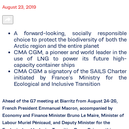
August 23, 2019
A forward-looking, socially responsible
choice to protect the biodiversity of both the
Arctic region and the entire planet
CMA CGM, a pioneer and world leader in the
use of LNG to power its future high-
capacity container ships
CMA CGM a signatory of the SAILS Charter
initiated by France’s Ministry for the
Ecological and Inclusive Transition
Ahead of the G7 meeting at Biarritz from August 24-26,
French President Emmanuel Macron, accompanied by
Economy and Finance Minister Bruno Le Maire, Minister of
Labour Muriel Pénicaud, and Deputy Minister for the