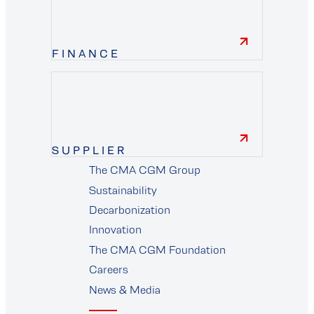
FINANCE
finance
SUPPLIER
The CMA CGM Group
supplier
Sustainability
Decarbonization
Innovation
The CMA CGM Foundation
Careers
News & Media