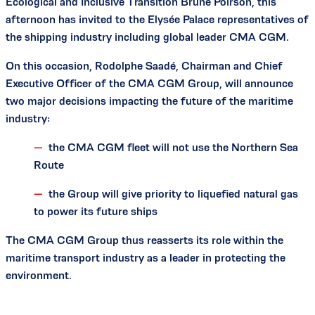
Ecological and Inclusive Transition Brune Poirson, this
afternoon has invited to the Elysée Palace representatives of
the shipping industry including global leader CMA CGM.
On this occasion, Rodolphe Saadé, Chairman and Chief
Executive Officer of the CMA CGM Group, will announce
two major decisions impacting the future of the maritime
industry:
the CMA CGM fleet will not use the Northern Sea
Route
the Group will give priority to liquefied natural gas
to power its future ships
The CMA CGM Group thus reasserts its role within the
maritime transport industry as a leader in protecting the
environment.