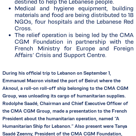
destined to help the Lebanese people.
Medical and hygiene equipment, building
materials and food are being distributed to 18
NGOs, four hospitals and the Lebanese Red
Cross.
The relief operation is being led by the CMA
CGM Foundation in partnership with the
French Ministry for Europe and Foreign
Affairs’ Crisis and Support Centre.
During his official trip to Lebanon on September 1,
Emmanuel Macron visited the port of Beirut where the
Aknoul, a roll-on roll-off ship belonging to the CMA CGM
Group, was unloading its cargo of humanitarian supplies.
Rodolphe Saadé, Chairman and Chief Executive Officer of
the CMA CGM Group, made a presentation to the French
President about the humanitarian operation, named “A
Humanitarian Ship for Lebanon.” Also present were Tanya
Saadé Zeenny, President of the CMA CGM Foundation,