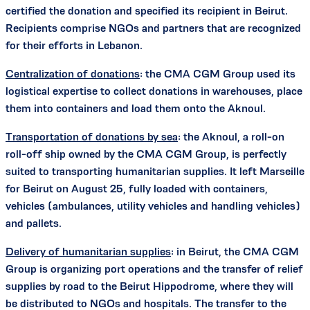
certified the donation and specified its recipient in Beirut.
Recipients comprise NGOs and partners that are recognized
for their efforts in Lebanon.
Centralization of donations
: the CMA CGM Group used its
logistical expertise to collect donations in warehouses, place
them into containers and load them onto the Aknoul.
Transportation of donations by sea
: the Aknoul, a roll-on
roll-off ship owned by the CMA CGM Group, is perfectly
suited to transporting humanitarian supplies. It left Marseille
for Beirut on August 25, fully loaded with containers,
vehicles (ambulances, utility vehicles and handling vehicles)
and pallets.
Delivery of humanitarian supplies
: in Beirut, the CMA CGM
Group is organizing port operations and the transfer of relief
supplies by road to the Beirut Hippodrome, where they will
be distributed to NGOs and hospitals. The transfer to the