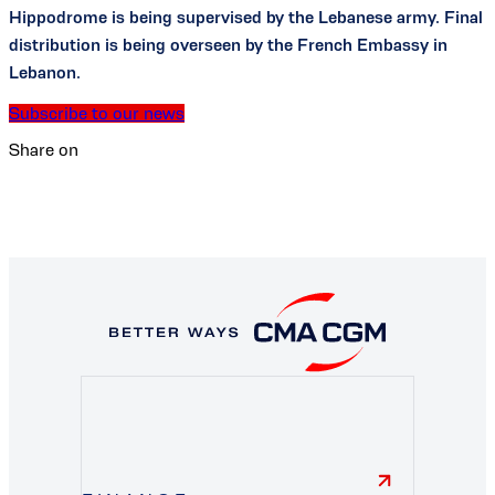
Hippodrome is being supervised by the Lebanese army. Final
distribution is being overseen by the French Embassy in
Lebanon.
Subscribe to our news
Share on