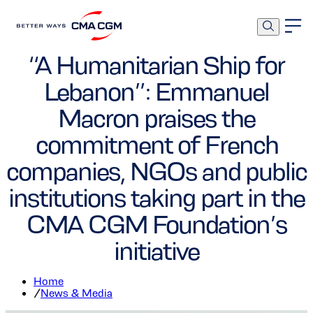
Foundation
Corporate
“A Humanitarian Ship for
Lebanon”: Emmanuel
Macron praises the
commitment of French
companies, NGOs and public
institutions taking part in the
CMA CGM Foundation’s
initiative
Home
/
News & Media