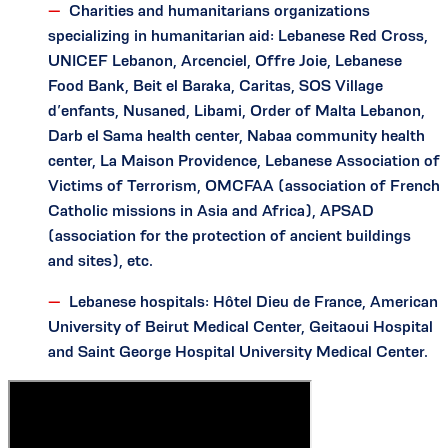
Charities and humanitarians organizations
specializing in humanitarian aid: Lebanese Red Cross,
UNICEF Lebanon, Arcenciel, Offre Joie, Lebanese
Food Bank, Beit el Baraka, Caritas, SOS Village
d’enfants, Nusaned, Libami, Order of Malta Lebanon,
Darb el Sama health center, Nabaa community health
center, La Maison Providence, Lebanese Association of
Victims of Terrorism, OMCFAA (association of French
Catholic missions in Asia and Africa), APSAD
(association for the protection of ancient buildings
and sites), etc.
Lebanese hospitals: Hôtel Dieu de France, American
University of Beirut Medical Center, Geitaoui Hospital
and Saint George Hospital University Medical Center.