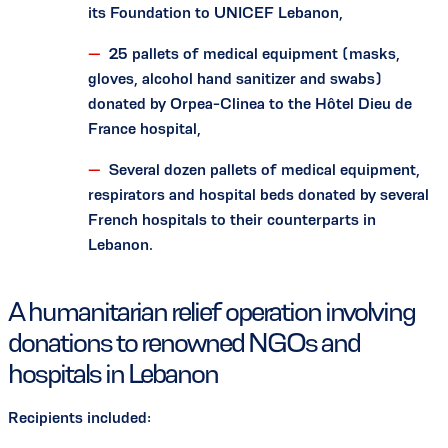
its Foundation to UNICEF Lebanon,
25 pallets of medical equipment (masks,
gloves, alcohol hand sanitizer and swabs)
donated by Orpea-Clinea to the Hôtel Dieu de
France hospital,
Several dozen pallets of medical equipment,
respirators and hospital beds donated by several
French hospitals to their counterparts in
Lebanon.
A humanitarian relief operation involving
donations to renowned NGOs and
hospitals in Lebanon
Recipients included: