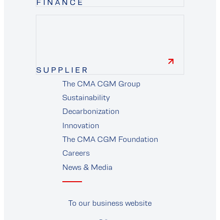
FINANCE
finance
SUPPLIER
The CMA CGM Group
supplier
Sustainability
Decarbonization
Innovation
The CMA CGM Foundation
Careers
News & Media
To our business website