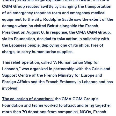
CGM Group reacted swiftly by arranging the transportation
of an emergency response team and emergency medical
equipment to the city. Rodolphe Saadé saw the extent of the
damage when he visited Beirut alongside the French
President on August 6. In response, the CMA CGM Group,
via its Foundation, decided to take action in solidarity with
the Lebanese people, deploying one of its ships, free of
charge, to carry humanitarian supplies.
This relief operation, called “A Humanitarian Ship for
Lebanon,” was organized in partnership with the Crisis and
Support Centre of the French Ministry for Europe and
Foreign Affairs and the French Embassy in Lebanon and has
involved:
The collection of donations:
the CMA CGM Group’s
Foundation and teams worked to attract and bring together
more than 70 donations from companies, NGOs, French