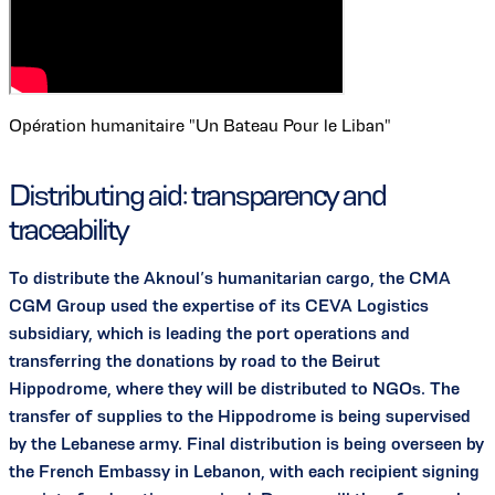
Opération humanitaire "Un Bateau Pour le Liban"
Distributing aid: transparency and
traceability
To distribute the Aknoul’s humanitarian cargo, the CMA
CGM Group used the expertise of its CEVA Logistics
subsidiary, which is leading the port operations and
transferring the donations by road to the Beirut
Hippodrome, where they will be distributed to NGOs. The
transfer of supplies to the Hippodrome is being supervised
by the Lebanese army. Final distribution is being overseen by
the French Embassy in Lebanon, with each recipient signing