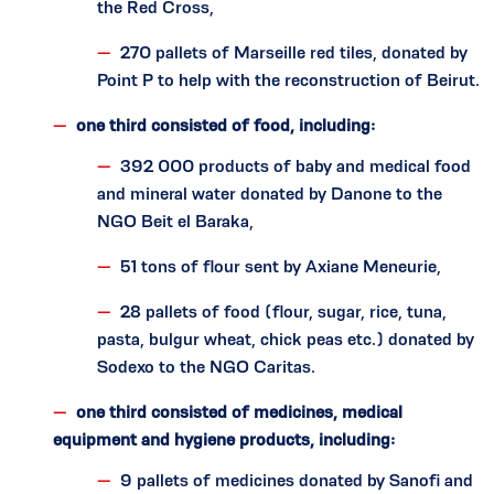
the Red Cross,
270 pallets of Marseille red tiles, donated by
Point P to help with the reconstruction of Beirut.
one third consisted of food, including:
392 000 products of baby and medical food
and mineral water donated by Danone to the
NGO Beit el Baraka,
51 tons of flour sent by Axiane Meneurie,
28 pallets of food (flour, sugar, rice, tuna,
pasta, bulgur wheat, chick peas etc.) donated by
Sodexo to the NGO Caritas.
one third consisted of medicines, medical
equipment and hygiene products, including:
9 pallets of medicines donated by Sanofi and