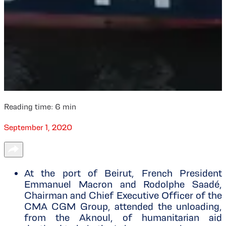
Reading time:
6
min
September 1, 2020
At the port of Beirut, French President
Emmanuel Macron and Rodolphe Saadé,
Chairman and Chief Executive Officer of the
CMA CGM Group, attended the unloading,
from the Aknoul, of humanitarian aid