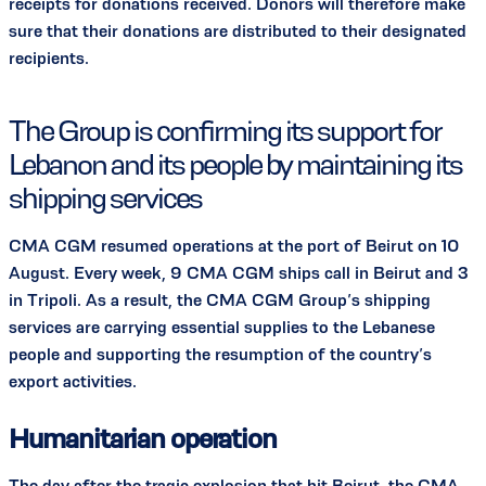
receipts for donations received. Donors will therefore make
sure that their donations are distributed to their designated
recipients.
The Group is confirming its support for
Lebanon and its people by maintaining its
shipping services
CMA CGM resumed operations at the port of Beirut on 10
August. Every week, 9 CMA CGM ships call in Beirut and 3
in Tripoli. As a result, the CMA CGM Group’s shipping
services are carrying essential supplies to the Lebanese
people and supporting the resumption of the country’s
export activities.
Humanitarian operation
The day after the tragic explosion that hit Beirut, the CMA