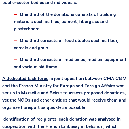
public-sector bodies and individuals.
One third of the donations consists of building
materials such as tiles, cement, fiberglass and
plasterboard.
One third consists of food staples such as flour,
cereals and grain.
One third consists of medicines, medical equipment
and various aid items.
A dedicated task force
: a joint operation between CMA CGM
and the French Ministry for Europe and Foreign Affairs was
set up in Marseille and Beirut to assess proposed donations,
vet the NGOs and other entities that would receive them and
organize transport as quickly as possible.
Identification of recipients
: each donation was analysed in
cooperation with the French Embassy in Lebanon, which