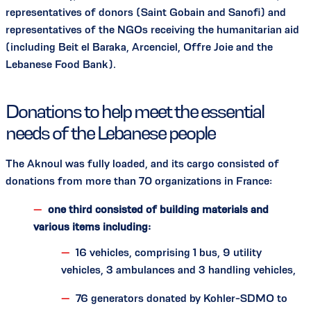
representatives of donors (Saint Gobain and Sanofi) and
representatives of the NGOs receiving the humanitarian aid
(including Beit el Baraka, Arcenciel, Offre Joie and the
Lebanese Food Bank).
Donations to help meet the essential
needs of the Lebanese people
The Aknoul was fully loaded, and its cargo consisted of
donations from more than 70 organizations in France:
one third consisted of building materials and
various items including:
16 vehicles, comprising 1 bus, 9 utility
vehicles, 3 ambulances and 3 handling vehicles,
76 generators donated by Kohler-SDMO to