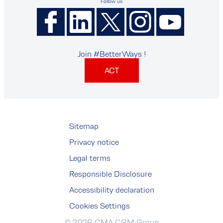
Follow us
Join #BetterWays !
ACT
Sitemap
Privacy notice
Legal terms
Responsible Disclosure
Accessibility declaration
Cookies Settings
© 2026 CMA CGM Group