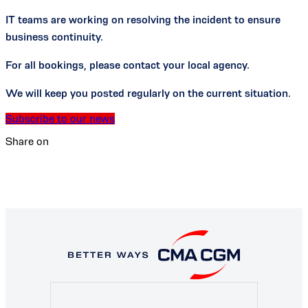
IT teams are working on resolving the incident to ensure
business continuity.
For all bookings, please contact your local agency.
We will keep you posted regularly on the current situation.
Subscribe to our news
Share on