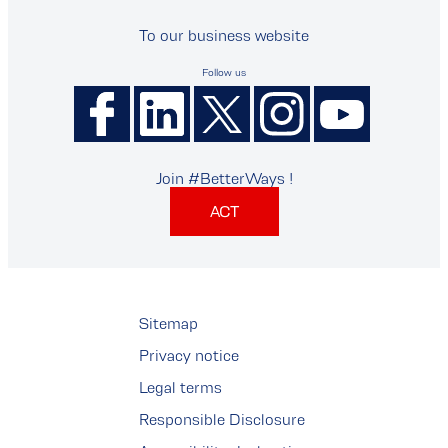
To our business website
Follow us
Join #BetterWays !
ACT
Sitemap
Privacy notice
Legal terms
Responsible Disclosure