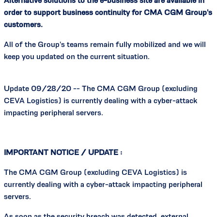
Alternative solutions to the e-business site are available in
order to support business continuity for CMA CGM Group's
customers.
All of the Group's teams remain fully mobilized and we will
keep you updated on the current situation.
Update 09/28/20 -- The CMA CGM Group (excluding
CEVA Logistics) is currently dealing with a cyber-attack
impacting peripheral servers.
IMPORTANT NOTICE / UPDATE :
The CMA CGM Group (excluding CEVA Logistics) is
currently dealing with a cyber-attack impacting peripheral
servers.
As soon as the security breach was detected, external