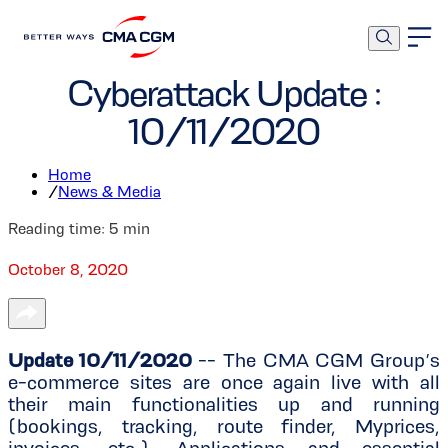
Corporate
Cyberattack Update :
10/11/2020
Home
/
News & Media
Reading time:
5
min
October 8, 2020
Update 10/11/2020
-- The CMA CGM Group’s
e-commerce sites are once again live with all
their main functionalities up and running
(bookings, tracking, route finder, Myprices,