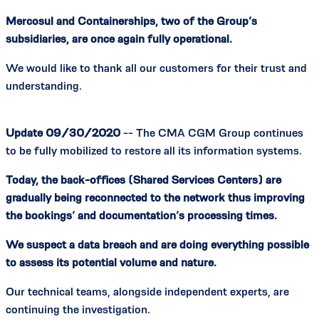
Mercosul and Containerships, two of the Group’s
subsidiaries, are once again fully operational.
We would like to thank all our customers for their trust and
understanding.
Update 09/30/2020
-- The CMA CGM Group continues
to be fully mobilized to restore all its information systems.
Today, the back-offices (Shared Services Centers) are
gradually being reconnected to the network thus improving
the bookings’ and documentation’s processing times.
We suspect a data breach and are doing everything possible
to assess its potential volume and nature.
Our technical teams, alongside independent experts, are
continuing the investigation.