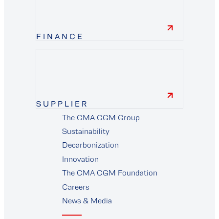
FINANCE
finance
SUPPLIER
The CMA CGM Group
supplier
Sustainability
Decarbonization
Innovation
The CMA CGM Foundation
Careers
News & Media