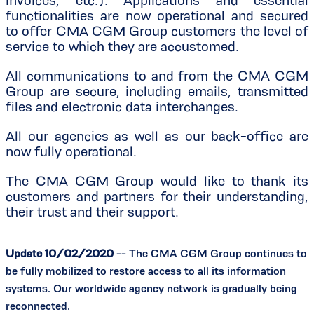
invoices, etc.). Applications and essential
functionalities are now operational and secured
to offer CMA CGM Group customers the level of
service to which they are accustomed.
All communications to and from the CMA CGM
Group are secure, including emails, transmitted
files and electronic data interchanges.
All our agencies as well as our back-office are
now fully operational.
The CMA CGM Group would like to thank its
customers and partners for their understanding,
their trust and their support.
Update 10/02/2020
-- The CMA CGM Group continues to
be fully mobilized to restore access to all its information
systems. Our worldwide agency network is gradually being
reconnected.