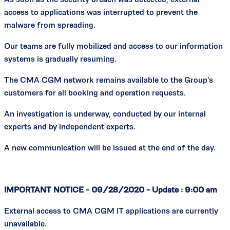
access to applications was interrupted to prevent the
malware from spreading.
Our teams are fully mobilized and access to our information
systems is gradually resuming.
The CMA CGM network remains available to the Group's
customers for all booking and operation requests.
An investigation is underway, conducted by our internal
experts and by independent experts.
A new communication will be issued at the end of the day.
IMPORTANT NOTICE - 09/28/2020 - Update : 9:00 am
External access to CMA CGM IT applications are currently
unavailable.