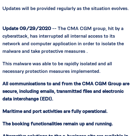
Updates will be provided regularly as the situation evolves.
Update 09/29/2020
-- The CMA CGM group, hit by a
cyberattack, has interrupted all internal access to its
network and computer application in order to isolate the
malware and take protective measures .
This malware was able to be rapidly isolated and all
necessary protection measures implemented.
All communications to and from the CMA CGM Group are
secure, including emails, transmitted files and electronic
data interchange (EDI).
Maritime and port activities are fully operational.
The booking functionalities remain up and running.