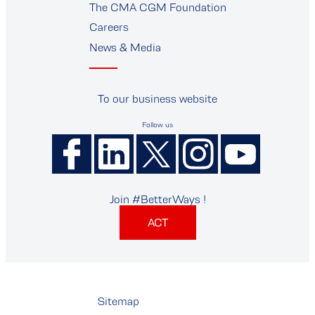
The CMA CGM Foundation
Careers
News & Media
To our business website
Follow us
Join #BetterWays !
ACT
Sitemap