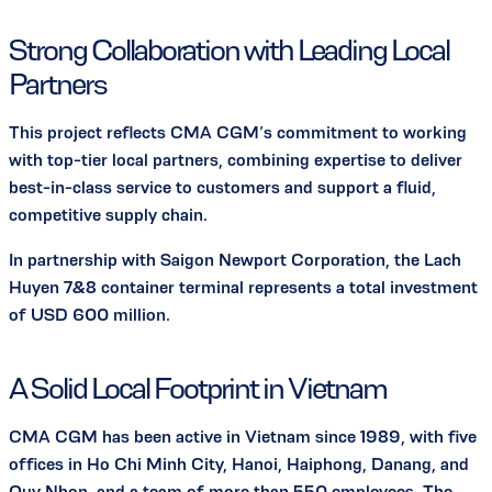
Strong Collaboration with Leading Local
Partners
This project reflects CMA CGM’s commitment to working
with top-tier local partners, combining expertise to deliver
best-in-class service to customers and support a fluid,
competitive supply chain.
In partnership with Saigon Newport Corporation, the Lach
Huyen 7&8 container terminal represents a total investment
of USD 600 million.
A Solid Local Footprint in Vietnam
CMA CGM has been active in Vietnam since 1989, with five
offices in Ho Chi Minh City, Hanoi, Haiphong, Danang, and
Quy Nhon, and a team of more than 550 employees. The