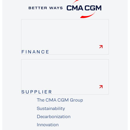
FINANCE
finance
SUPPLIER
The CMA CGM Group
supplier
Sustainability
Decarbonization
Innovation