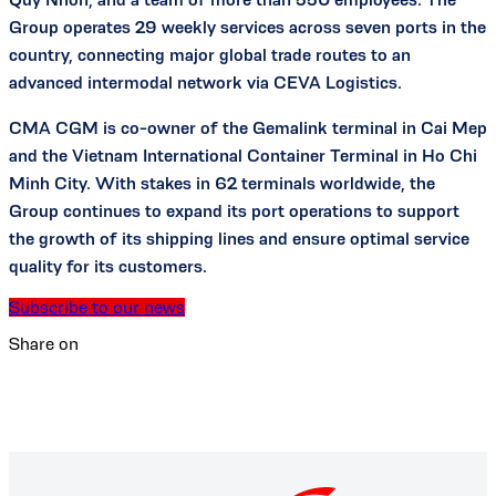
Group operates 29 weekly services across seven ports in the
country, connecting major global trade routes to an
advanced intermodal network via CEVA Logistics.
CMA CGM is co-owner of the Gemalink terminal in Cai Mep
and the Vietnam International Container Terminal in Ho Chi
Minh City. With stakes in 62 terminals worldwide, the
Group continues to expand its port operations to support
the growth of its shipping lines and ensure optimal service
quality for its customers.
Subscribe to our news
Share on