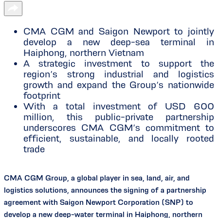
CMA CGM and Saigon Newport to jointly
develop a new deep-sea terminal in
Haiphong, northern Vietnam
A strategic investment to support the
region’s strong industrial and logistics
growth and expand the Group’s nationwide
footprint
With a total investment of USD 600
million, this public-private partnership
underscores CMA CGM’s commitment to
efficient, sustainable, and locally rooted
trade
CMA CGM Group, a global player in sea, land, air, and
logistics solutions, announces the signing of a partnership
agreement with Saigon Newport Corporation (SNP) to
develop a new deep-water terminal in Haiphong, northern