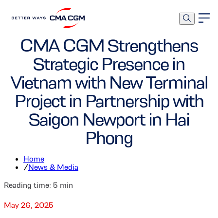
Corporate
Ports and Terminals
CMA CGM Strengthens
Strategic Presence in
Vietnam with New Terminal
Project in Partnership with
Saigon Newport in Hai
Phong
Home
/
News & Media
Reading time:
5
min
May 26, 2025