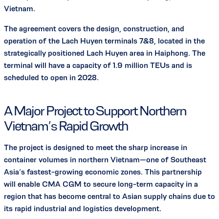
Vietnam.
The agreement covers the design, construction, and
operation of the Lach Huyen terminals 7&8, located in the
strategically positioned Lach Huyen area in Haiphong. The
terminal will have a capacity of 1.9 million TEUs and is
scheduled to open in 2028.
A Major Project to Support Northern
Vietnam’s Rapid Growth
The project is designed to meet the sharp increase in
container volumes in northern Vietnam—one of Southeast
Asia’s fastest-growing economic zones. This partnership
will enable CMA CGM to secure long-term capacity in a
region that has become central to Asian supply chains due to
its rapid industrial and logistics development.