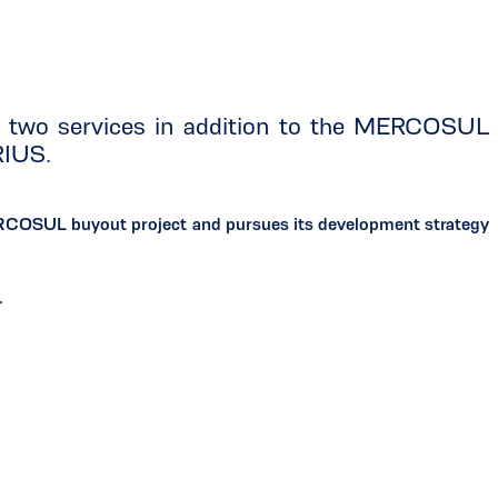
f two services in addition to the MERCOSUL
RIUS.
ERCOSUL buyout project and pursues its development strategy
.