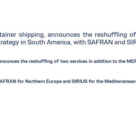
ainer shipping, announces the reshuffling o
strategy in South America, with SAFRAN and SI
nnounces the reshuffling of two services in addition to the M
SAFRAN for Northern Europe and SIRIUS for the Mediterranean