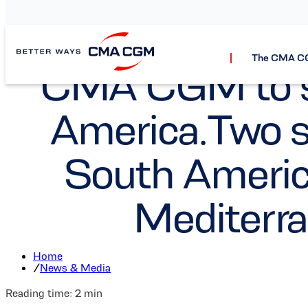
The CMA C
CMA CGM to st
America.Two se
South Americ
Mediterr
Home
/
News & Media
Reading time:
2
min