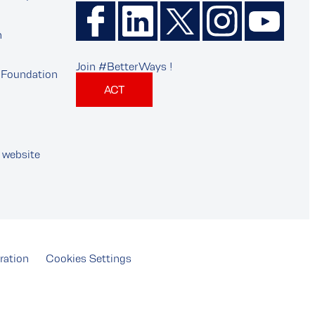
n
Join #BetterWays !
Foundation
ACT
 website
ration
Cookies Settings