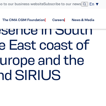
o to our business website
Subscribe to our news
En
The CMA CGM Foundation
Careers
News & Media
sence in South
e East coast of
urope and the
nd SIRIUS