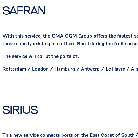
SAFRAN
With this service, the CMA CGM Group offers the fastest se
those already existing in northern Brazil during the fruit seaso
The service will call at the ports of:
Rotterdam / London / Hamburg / Antwerp / Le Havre / Alge
SIRIUS
This new service connects ports on the East Coast of South Am