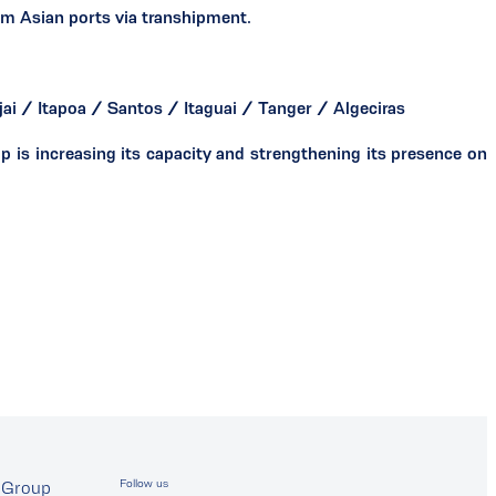
om Asian ports via transhipment.
ai / Itapoa / Santos / Itaguai / Tanger / Algeciras
is increasing its capacity and strengthening its presence on
Follow us
Group