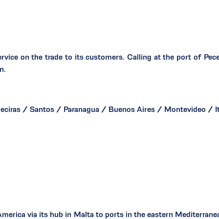
rvice on the trade to its customers. Calling at the port of P
n.
ciras / Santos / Paranagua / Buenos Aires / Montevideo / I
erica via its hub in Malta to ports in the eastern Mediterranean