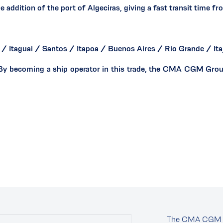
dition of the port of Algeciras, giving a fast transit time fr
/ Itaguai / Santos / Itapoa / Buenos Aires / Rio Grande / Itaj
y becoming a ship operator in this trade, the CMA CGM Group 
The CMA CGM 