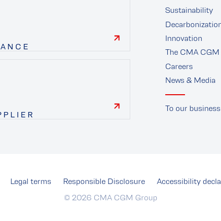
Sustainability
Decarbonizatio
Innovation
NANCE
The CMA CGM 
finance
Careers
News & Media
To our business
PPLIER
supplier
Legal terms
Responsible Disclosure
Accessibility decla
© 2026 CMA CGM Group