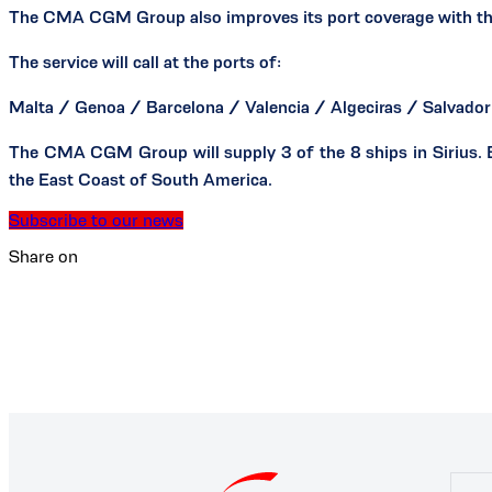
The CMA CGM Group also improves its port coverage with the ad
The service will call at the ports of:
Malta / Genoa / Barcelona / Valencia / Algeciras / Salvador 
The CMA CGM Group will supply 3 of the 8 ships in Sirius. B
the East Coast of South America.
Subscribe to our news
Share on