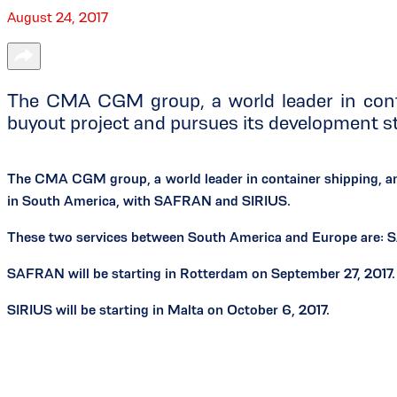
August 24, 2017
The CMA CGM group, a world leader in cont
buyout project and pursues its development 
The CMA CGM group, a world leader in container shipping, a
in South America, with SAFRAN and SIRIUS.
These two services between South America and Europe are: 
SAFRAN will be starting in Rotterdam on September 27, 2017.
SIRIUS will be starting in Malta on October 6, 2017.