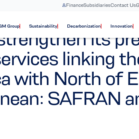
Finance
Subsidiaries
Contact Us
G
Services updates
GM Group
Sustainability
Decarbonization
Innovation
rengthen its pre
rvices linking th
a with North of E
anean: SAFRAN a