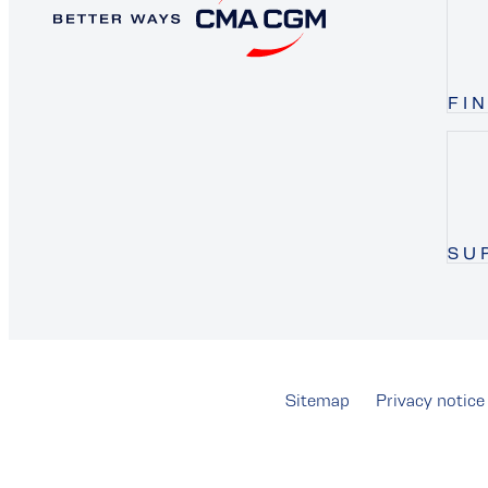
FI
SU
Sitemap
Privacy notice