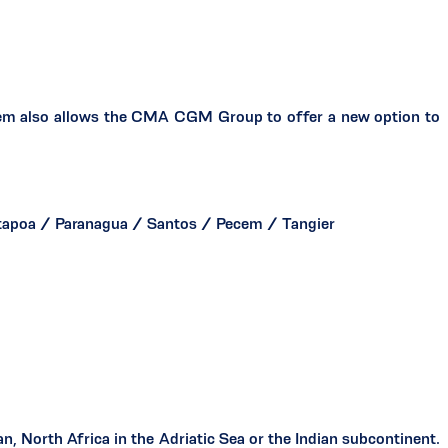
ecem also allows the CMA CGM Group to offer a new option to
tapoa / Paranagua / Santos / Pecem / Tangier
, North Africa in the Adriatic Sea or the Indian subcontinent.