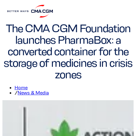
Foundation
The CMA CGM Foundation
launches PharmaBox: a
converted container for the
storage of medicines in crisis
zones
Home
/
News & Media