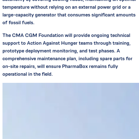
temperature without relying on an external power grid or a
large-capacity generator that consumes significant amounts
of fossil fuels.
The CMA CGM Foundation will provide ongoing technical
support to Action Against Hunger teams through training,
prototype deployment monitoring, and test phases. A
comprehensive maintenance plan, including spare parts for
on-site repairs, will ensure PharmaBox remains fully
operational in the field.