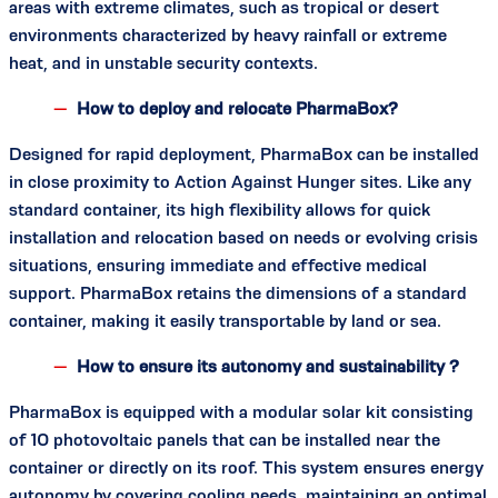
areas with extreme climates, such as tropical or desert
environments characterized by heavy rainfall or extreme
heat, and in unstable security contexts.
How to deploy and relocate PharmaBox?
Designed for rapid deployment, PharmaBox can be installed
in close proximity to Action Against Hunger sites. Like any
standard container, its high flexibility allows for quick
installation and relocation based on needs or evolving crisis
situations, ensuring immediate and effective medical
support. PharmaBox retains the dimensions of a standard
container, making it easily transportable by land or sea.
How to ensure its autonomy and sustainability ?
PharmaBox is equipped with a modular solar kit consisting
of 10 photovoltaic panels that can be installed near the
container or directly on its roof. This system ensures energy
autonomy by covering cooling needs, maintaining an optimal