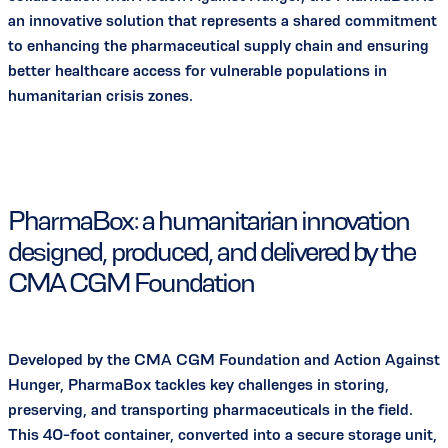
an innovative solution that represents a shared commitment
to enhancing the pharmaceutical supply chain and ensuring
better healthcare access for vulnerable populations in
humanitarian crisis zones.
PharmaBox: a humanitarian innovation
designed, produced, and delivered by the
CMA CGM Foundation
Developed by the CMA CGM Foundation and Action Against
Hunger, PharmaBox tackles key challenges in storing,
preserving, and transporting pharmaceuticals in the field.
This 40-foot container, converted into a secure storage unit,