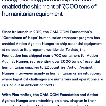
enabled the shipment of 7,000 tons of
humanitarian equipment
Since its launch in 2012, the CMA CGM Foundation’s
"
Containers of Hope"
humanitarian transport program has
enabled Action Against Hunger to ship essential equipment
at no cost to its programs worldwide. To date, the
Foundation has shipped nearly 700 containers for Action
Against Hunger, representing over 7,000 tons of essential
humanitarian supplies to 22 countries. Action Against
Hunger intervenes mainly in humanitarian crisis situations,
where logistical challenges are numerous and operations are
carried out in difficult contexts.
With PharmaBox, the CMA CGM Foundation and Action
Against Hunger are embarking on a new chapter in their