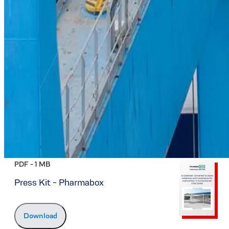
PDF -
1 MB
Press Kit - Pharmabox
Download