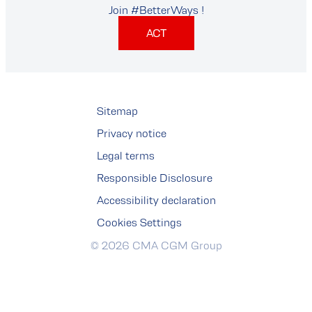
Join #BetterWays !
ACT
Sitemap
Privacy notice
Legal terms
Responsible Disclosure
Accessibility declaration
Cookies Settings
© 2026 CMA CGM Group