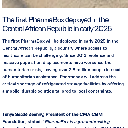
The first PharmaBox deployed in the
Central African Republic in early 2025
The first PharmaBox will be deployed in early 2025 in the
Central African Republic, a country where access to
healthcare can be challenging. Since 2013, violence and
massive population displacements have worsened the
humanitarian crisis, leaving over 2.8 million people in need
of humanitarian assistance. Pharmabox will address the
critical shortage of refrigerated storage facilities by offering
a mobile, durable solution tailored to local constraints.
Tanya Saadé Zeenny, President of the CMA CGM
Foundation
, stated: "
PharmaBox is a groundbreaking