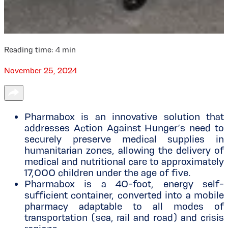
Reading time:
4
min
November 25, 2024
Pharmabox is an innovative solution that
addresses Action Against Hunger’s need to
securely preserve medical supplies in
humanitarian zones, allowing the delivery of
medical and nutritional care to approximately
17,000 children under the age of five.
Pharmabox is a 40-foot, energy self-
sufficient container, converted into a mobile
pharmacy adaptable to all modes of
transportation (sea, rail and road) and crisis