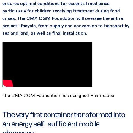
ensures optimal conditions for essential medicines,
particularly for children receiving treatment during food
crises. The CMA CGM Foundation will oversee the entire
project lifecycle, from supply and conversion to transport by
sea and land, as well as final installation.
The CMA CGM Foundation has designed Pharmabox
The very first container transformed into
an energy self-sufficient mobile
pharmacy