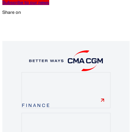
Subscribe to our news
Share on
FINANCE
finance