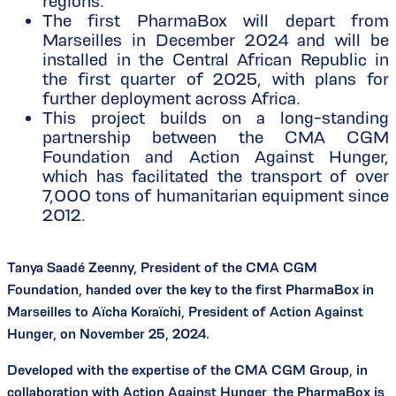
regions.
The first PharmaBox will depart from
Marseilles in December 2024 and will be
installed in the Central African Republic in
the first quarter of 2025, with plans for
further deployment across Africa.
This project builds on a long-standing
partnership between the CMA CGM
Foundation and Action Against Hunger,
which has facilitated the transport of over
7,000 tons of humanitarian equipment since
2012.
Tanya Saadé Zeenny, President of the CMA CGM
Foundation, handed over the key to the first PharmaBox in
Marseilles to Aïcha Koraïchi, President of Action Against
Hunger, on November 25, 2024.
Developed with the expertise of the CMA CGM Group, in
collaboration with Action Against Hunger, the PharmaBox is