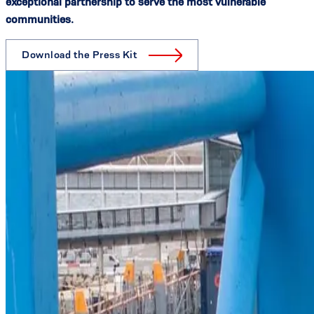
exceptional partnership to serve the most vulnerable
communities.
Download the Press Kit