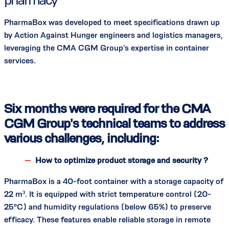
PharmaBox was developed to meet specifications drawn up
by Action Against Hunger engineers and logistics managers,
leveraging the CMA CGM Group's expertise in container
services.
Six months were required for the CMA
CGM Group's technical teams to address
various challenges, including:
How to optimize product storage and security ?
PharmaBox is a 40-foot container with a storage capacity of
22 m³. It is equipped with strict temperature control (20-
25°C) and humidity regulations (below 65%) to preserve
efficacy. These features enable reliable storage in remote