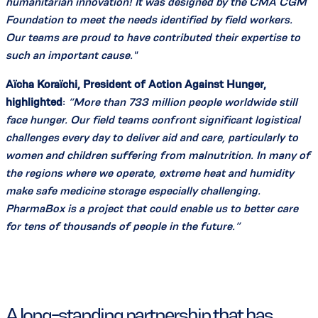
humanitarian innovation! It was designed by the CMA CGM
Foundation to meet the needs identified by field workers.
Our teams are proud to have contributed their expertise to
such an important cause."
Aïcha Koraïchi, President of Action Against Hunger,
highlighted
:
“More than 733 million people worldwide still
face hunger. Our field teams confront significant logistical
challenges every day to deliver aid and care, particularly to
women and children suffering from malnutrition. In many of
the regions where we operate, extreme heat and humidity
make safe medicine storage especially challenging.
PharmaBox is a project that could enable us to better care
for tens of thousands of people in the future.”
A long-standing partnership that has