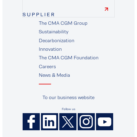
SUPPLIER
The CMA CGM Group
supplier
Sustainability
Decarbonization
Innovation
The CMA CGM Foundation
Careers
News & Media
To our business website
Follow us