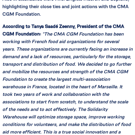
highlighting their close ties and joint actions with the CMA
CGM Foundation.
According to Tanya Saadé Zeenny, President of the CMA
CGM Foundation:
"The CMA CGM Foundation has been
working with French food aid organizations for several
years. These organizations are currently facing an increase in
demand and a lack of resources, particularly for the storage,
transport and distribution of food. We decided to go further
and mobilize the resources and strength of the CMA CGM
Foundation to create the largest multi-association
warehouse in France, located in the heart of Marseille. It
took two years of work and collaboration with the
associations to start from scratch, to understand the scale
of the needs and to act effectively. The Solidarity
Warehouse will optimize storage space, improve working
conditions for volunteers, and make the distribution of food
aid more efficient. This is a true social innovation and a