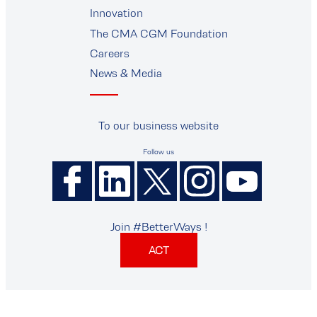
Innovation
The CMA CGM Foundation
Careers
News & Media
To our business website
Follow us
Join #BetterWays !
ACT