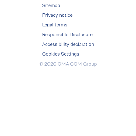
Sitemap
Privacy notice
Legal terms
Responsible Disclosure
Accessibility declaration
Cookies Settings
© 2026 CMA CGM Group