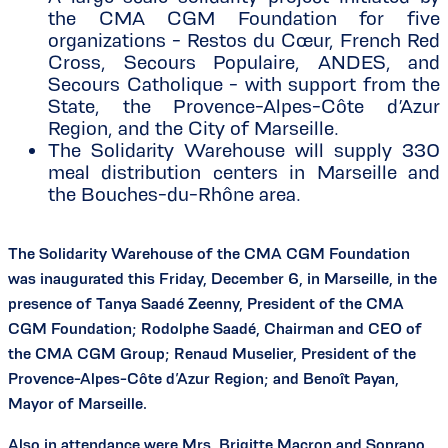
the CMA CGM Foundation for five
organizations - Restos du Cœur, French Red
Cross, Secours Populaire, ANDES, and
Secours Catholique - with support from the
State, the Provence-Alpes-Côte d’Azur
Region, and the City of Marseille.
The Solidarity Warehouse will supply 330
meal distribution centers in Marseille and
the Bouches-du-Rhône area.
The Solidarity Warehouse of the CMA CGM Foundation
was inaugurated this Friday, December 6, in Marseille, in the
presence of Tanya Saadé Zeenny, President of the CMA
CGM Foundation; Rodolphe Saadé, Chairman and CEO of
the CMA CGM Group; Renaud Muselier, President of the
Provence-Alpes-Côte d’Azur Region; and Benoît Payan,
Mayor of Marseille.
Also in attendance were Mrs. Brigitte Macron and Soprano,