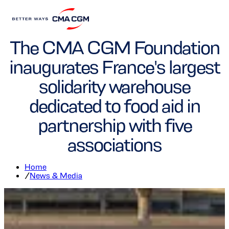
Foundation
The CMA CGM Foundation
inaugurates France's largest
solidarity warehouse
dedicated to food aid in
partnership with five
associations
Home
/
News & Media