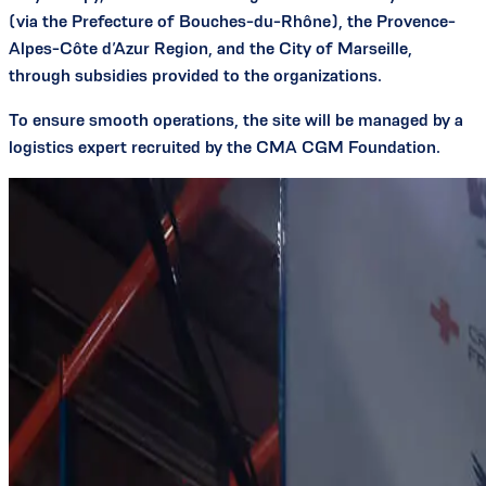
(via the Prefecture of Bouches-du-Rhône), the Provence-
Alpes-Côte d’Azur Region, and the City of Marseille,
through subsidies provided to the organizations.
To ensure smooth operations, the site will be managed by a
logistics expert recruited by the CMA CGM Foundation.