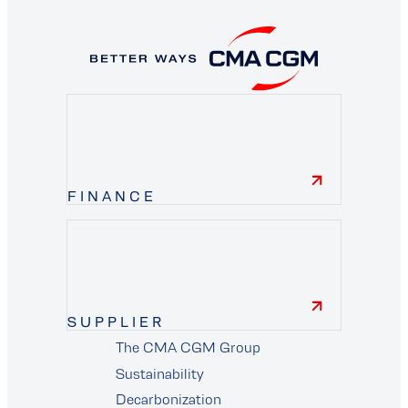
FINANCE
finance
SUPPLIER
The CMA CGM Group
supplier
Sustainability
Decarbonization