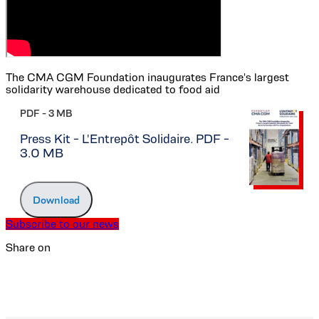
The CMA CGM Foundation inaugurates France's largest
solidarity warehouse dedicated to food aid
PDF -
3 MB
Press Kit - L'Entrepôt Solidaire. PDF -
3.0 MB
Download
Subscribe to our news
Share on