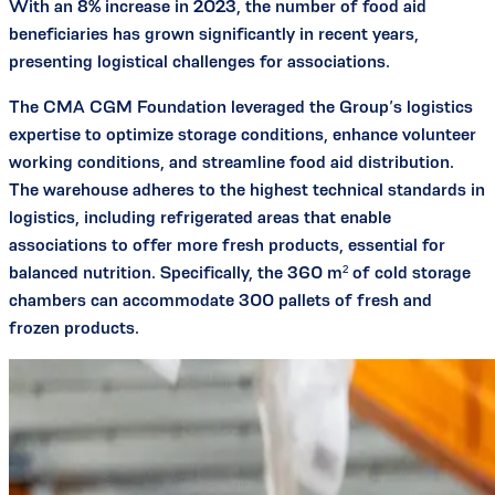
With an 8% increase in 2023, the number of food aid
beneficiaries has grown significantly in recent years,
presenting logistical challenges for associations.
The CMA CGM Foundation leveraged the Group’s logistics
expertise to optimize storage conditions, enhance volunteer
working conditions, and streamline food aid distribution.
The warehouse adheres to the highest technical standards in
logistics, including refrigerated areas that enable
associations to offer more fresh products, essential for
balanced nutrition. Specifically, the 360 m² of cold storage
chambers can accommodate 300 pallets of fresh and
frozen products.