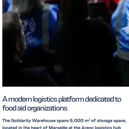
A modern logistics platform dedicated to
food aid organizations
The Solidarity Warehouse spans 5,000 m² of storage space,
located in the heart of Marseille at the Arenc logistics hub,