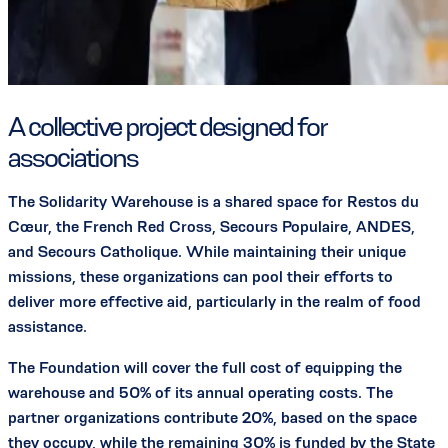
A collective project designed for
associations
The Solidarity Warehouse is a shared space for Restos du
Cœur, the French Red Cross, Secours Populaire, ANDES,
and Secours Catholique. While maintaining their unique
missions, these organizations can pool their efforts to
deliver more effective aid, particularly in the realm of food
assistance.
The Foundation will cover the full cost of equipping the
warehouse and 50% of its annual operating costs. The
partner organizations contribute 20%, based on the space
they occupy, while the remaining 30% is funded by the State