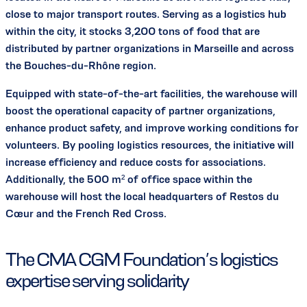
close to major transport routes. Serving as a logistics hub
within the city, it stocks 3,200 tons of food that are
distributed by partner organizations in Marseille and across
the Bouches-du-Rhône region.
Equipped with state-of-the-art facilities, the warehouse will
boost the operational capacity of partner organizations,
enhance product safety, and improve working conditions for
volunteers. By pooling logistics resources, the initiative will
increase efficiency and reduce costs for associations.
Additionally, the 500 m² of office space within the
warehouse will host the local headquarters of Restos du
Cœur and the French Red Cross.
The CMA CGM Foundation’s logistics
expertise serving solidarity