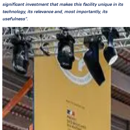
significant investment that makes this facility unique in its
technology, its relevance and, most importantly, its
usefulness".