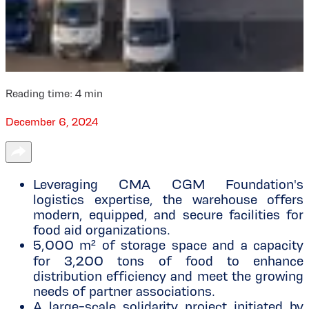
Reading time:
4
min
December 6, 2024
Leveraging CMA CGM Foundation's
logistics expertise, the warehouse offers
modern, equipped, and secure facilities for
food aid organizations.
5,000 m² of storage space and a capacity
for 3,200 tons of food to enhance
distribution efficiency and meet the growing
needs of partner associations.
A large-scale solidarity project initiated by