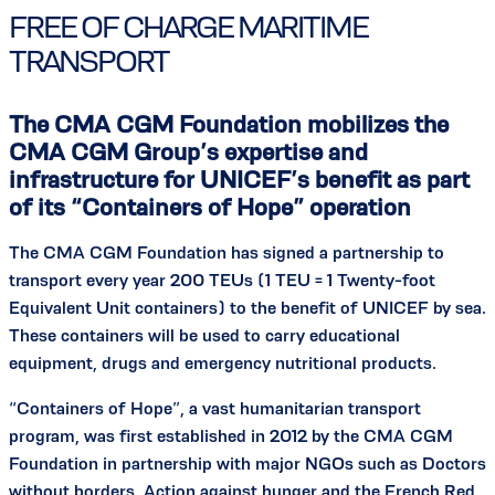
FREE OF CHARGE MARITIME
TRANSPORT
The CMA CGM Foundation mobilizes the
CMA CGM Group’s expertise and
infrastructure for UNICEF’s benefit as part
of its “Containers of Hope” operation
The CMA CGM Foundation has signed a partnership to
transport every year 200 TEUs (1 TEU = 1 Twenty-foot
Equivalent Unit containers) to the benefit of UNICEF by sea.
These containers will be used to carry educational
equipment, drugs and emergency nutritional products.
“Containers of Hope”, a vast humanitarian transport
program, was first established in 2012 by the CMA CGM
Foundation in partnership with major NGOs such as Doctors
without borders, Action against hunger and the French Red