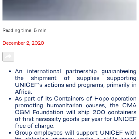
Reading time:
5
min
December 2, 2020
An international partnership guaranteeing
the shipment of supplies supporting
UNICEF’s actions and programs, primarily in
Africa.
As part of its Containers of Hope operation
promoting humanitarian causes, the CMA
CGM Foundation will ship 200 containers
of first necessity goods per year for UNICEF
free of charge.
Group employees will support UNICEF with