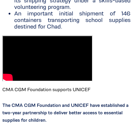
its shipping strategy under a skills-based
volunteering program.
An important initial shipment of 146
containers transporting school supplies
destined for Chad.
CMA CGM Foundation supports UNICEF
The CMA CGM Foundation and UNICEF have established a
two-year partnership to deliver better access to essential
supplies for children.