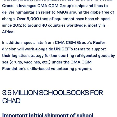
Cross. It leverages CMA CGM Group’s ships and lines to
deliver humanitarian relief to NGOs around the globe free of
charge. Over 8,000 tons of equipment have been shipped
since 2012 to around 40 countries worldwide, mostly in
Africa.
In addition, specialists from CMA CGM Group’s Reefer
division will work alongside UNICEF’s teams to support
their logistics strategy for transporting refrigerated goods by
sea (drugs, vaccines, etc.) under the CMA CGM
Foundation’s skills-based volunteering program.
3.5 MILLION SCHOOLBOOKS FOR
CHAD
Important initial shipment of school