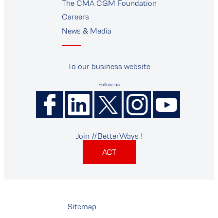
The CMA CGM Foundation
Careers
News & Media
To our business website
Follow us
Join #BetterWays !
ACT
Sitemap