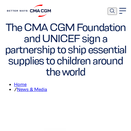
Foundation
Corporate
The CMA CGM Foundation
and UNICEF sign a
partnership to ship essential
supplies to children around
the world
Home
/
News & Media