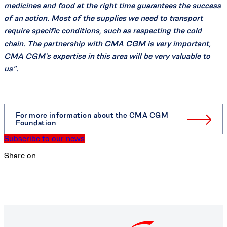
medicines and food at the right time guarantees the success
of an action. Most of the supplies we need to transport
require specific conditions, such as respecting the cold
chain. The partnership with CMA CGM is very important,
CMA CGM's expertise in this area will be very valuable to
us”.
For more information about the CMA CGM
Foundation
Subscribe to our news
Share on