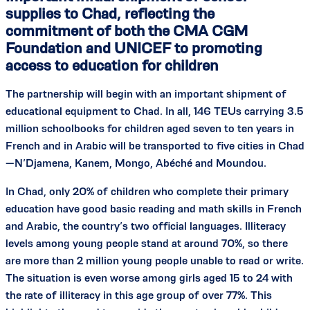
supplies to Chad, reflecting the
commitment of both the CMA CGM
Foundation and UNICEF to promoting
access to education for children
The partnership will begin with an important shipment of
educational equipment to Chad. In all, 146 TEUs carrying 3.5
million schoolbooks for children aged seven to ten years in
French and in Arabic will be transported to five cities in Chad
—N’Djamena, Kanem, Mongo, Abéché and Moundou.
In Chad, only 20% of children who complete their primary
education have good basic reading and math skills in French
and Arabic, the country’s two official languages. Illiteracy
levels among young people stand at around 70%, so there
are more than 2 million young people unable to read or write.
The situation is even worse among girls aged 15 to 24 with
the rate of illiteracy in this age group of over 77%. This