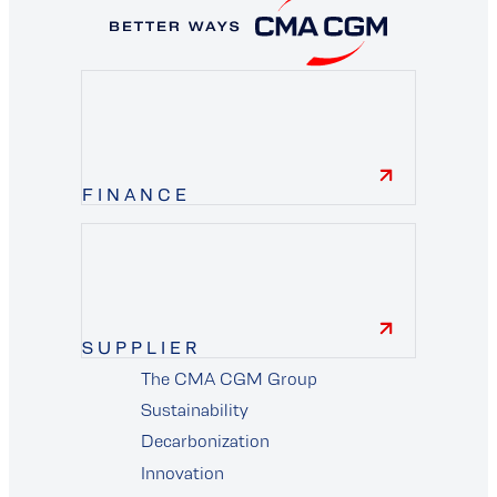
FINANCE
finance
SUPPLIER
The CMA CGM Group
supplier
Sustainability
Decarbonization
Innovation