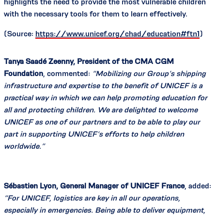
highlights the need to provide the most vulnerable children
with the necessary tools for them to learn effectively.
(Source:
https://www.unicef.org/chad/education#ftn1
)
Tanya Saadé Zeenny, President of the CMA CGM
Foundation
, commented:
“Mobilizing our Group’s shipping
infrastructure and expertise to the benefit of UNICEF is a
practical way in which we can help promoting education for
all and protecting children. We are delighted to welcome
UNICEF as one of our partners and to be able to play our
part in supporting UNICEF’s efforts to help children
worldwide.”
Sébastien Lyon, General Manager of UNICEF France
, added:
“For UNICEF, logistics are key in all our operations,
especially in emergencies. Being able to deliver equipment,