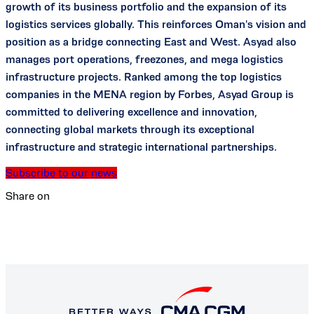
growth of its business portfolio and the expansion of its
logistics services globally. This reinforces Oman's vision and
position as a bridge connecting East and West. Asyad also
manages port operations, freezones, and mega logistics
infrastructure projects. Ranked among the top logistics
companies in the MENA region by Forbes, Asyad Group is
committed to delivering excellence and innovation,
connecting global markets through its exceptional
infrastructure and strategic international partnerships.
Subscribe to our news
Share on