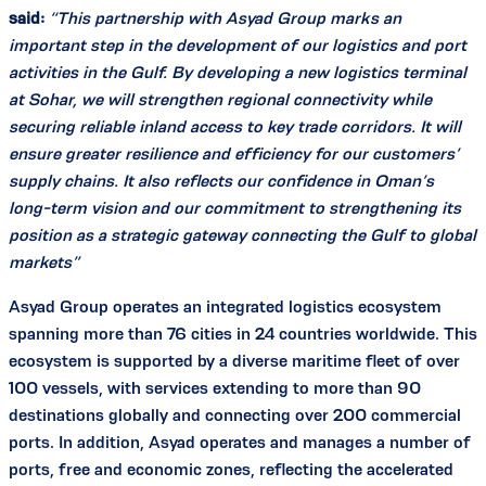
said:
“This partnership with Asyad Group marks an
important step in the development of our logistics and port
activities in the Gulf. By developing a new logistics terminal
at Sohar, we will strengthen regional connectivity while
securing reliable inland access to key trade corridors. It will
ensure greater resilience and efficiency for our customers’
supply chains. It also reflects our confidence in Oman’s
long-term vision and our commitment to strengthening its
position as a strategic gateway connecting the Gulf to global
markets”
Asyad Group operates an integrated logistics ecosystem
spanning more than 76 cities in 24 countries worldwide. This
ecosystem is supported by a diverse maritime fleet of over
100 vessels, with services extending to more than 90
destinations globally and connecting over 200 commercial
ports. In addition, Asyad operates and manages a number of
ports, free and economic zones, reflecting the accelerated