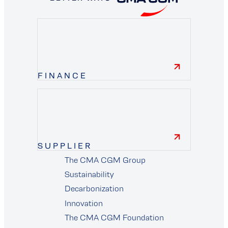
FINANCE
finance
SUPPLIER
The CMA CGM Group
supplier
Sustainability
Decarbonization
Innovation
The CMA CGM Foundation