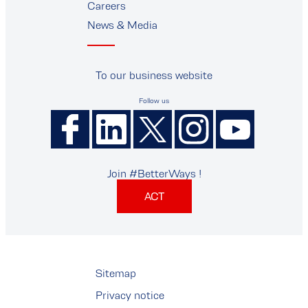
Careers
News & Media
To our business website
Follow us
Join #BetterWays !
ACT
Sitemap
Privacy notice