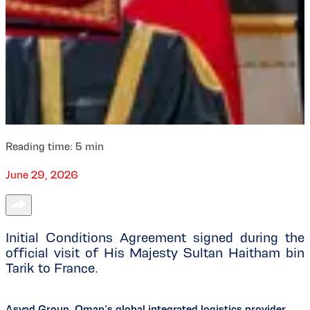
Reading time:
5
min
June 29, 2026
Initial Conditions Agreement signed during the
official visit of His Majesty Sultan Haitham bin
Tarik to France.
Asyad Group, Oman’s global integrated logistics provider,