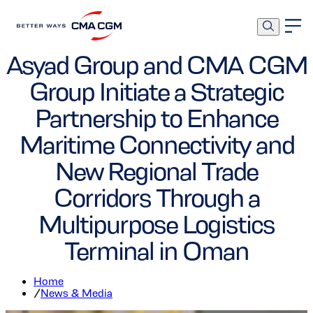
Ports and Terminals
Asyad Group and CMA CGM
Group Initiate a Strategic
Partnership to Enhance
Maritime Connectivity and
New Regional Trade
Corridors Through a
Multipurpose Logistics
Terminal in Oman
Home
/
News & Media