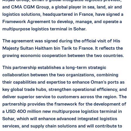
and CMA CGM Group, a global player in sea, land, air and
logistics solutions, headquartered in France, have signed a
Framework Agreement to develop, manage, and operate a
multipurpose logistics terminal in Sohar.
The agreement was signed during the official visit of His
Majesty Sultan Haitham bin Tarik to France. It reflects the
growing economic cooperation between the two countries.
This partnership establishes a long-term strategic
collaboration between the two organizations, combining
their capabilities and expertise to enhance Oman's ports as
key global trade hubs, strengthen operational efficiency, and
deliver superior service to customers across the region. The
partnership provides the framework for the development of
a USD 400 million new multipurpose logistics terminal in
Sohar, which will enhance advanced integrated logistics
services, and supply chain solutions and will contribute to