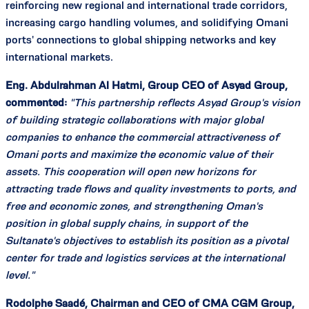
reinforcing new regional and international trade corridors,
increasing cargo handling volumes, and solidifying Omani
ports' connections to global shipping networks and key
international markets.
Eng. Abdulrahman Al Hatmi, Group CEO of Asyad Group,
commented:
"This partnership reflects Asyad Group's vision
of building strategic collaborations with major global
companies to enhance the commercial attractiveness of
Omani ports and maximize the economic value of their
assets. This cooperation will open new horizons for
attracting trade flows and quality investments to ports, and
free and economic zones, and strengthening Oman's
position in global supply chains, in support of the
Sultanate's objectives to establish its position as a pivotal
center for trade and logistics services at the international
level."
Rodolphe Saadé, Chairman and CEO of CMA CGM Group,