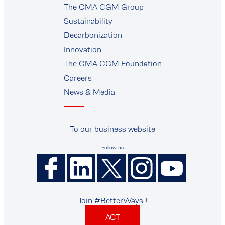
The CMA CGM Group
supplier
Sustainability
Decarbonization
Innovation
The CMA CGM Foundation
Careers
News & Media
To our business website
Follow us
Join #BetterWays !
ACT