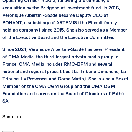
Operating Officer in 2012, following the company’s
acquisition by the Bridgepoint investment fund. In 2016,
Véronique Albertini-Saadé became Deputy CEO of
PONANT, a subsidiary of ARTEMIS (the Pinault family
holding company) since 2015. She also served as a Member
of the Executive Board and the Executive Committee.
Since 2024, Véronique Albertini-Saadé has been President
of CMA Media, the third-largest private media group in
France. CMA Media includes RMC-BFM and several
national and regional press titles (La Tribune Dimanche, La
Tribune, La Provence, and Corse Matin). She is also a Board
Member of the CMA CGM Group and the CMA CGM
Foundation and serves on the Board of Directors of Pathé
SA.
Share on