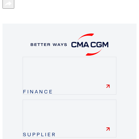
FINANCE
finance
SUPPLIER