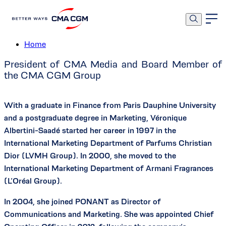
Véronique Albertini-Saadé
Home
President of CMA Media and Board Member of
the CMA CGM Group
With a graduate in Finance from Paris Dauphine University
and a postgraduate degree in Marketing, Véronique
Albertini-Saadé started her career in 1997 in the
International Marketing Department of Parfums Christian
Dior (LVMH Group). In 2000, she moved to the
International Marketing Department of Armani Fragrances
(L’Oréal Group).
In 2004, she joined PONANT as Director of
Communications and Marketing. She was appointed Chief