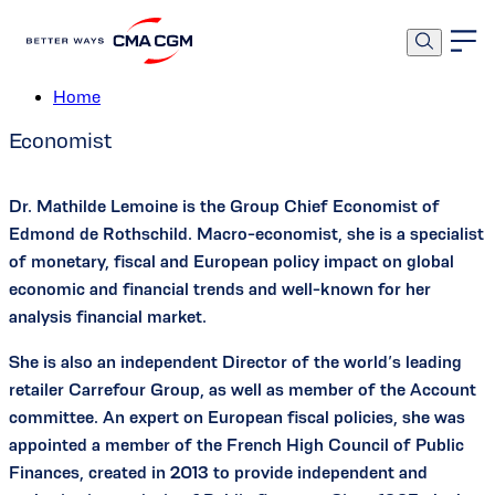
Mathilde Lemoine
Home
Economist
Dr. Mathilde Lemoine is the Group Chief Economist of
Edmond de Rothschild. Macro-economist, she is a specialist
of monetary, fiscal and European policy impact on global
economic and financial trends and well-known for her
analysis financial market.
She is also an independent Director of the world’s leading
retailer Carrefour Group, as well as member of the Account
committee. An expert on European fiscal policies, she was
appointed a member of the French High Council of Public
Finances, created in 2013 to provide independent and