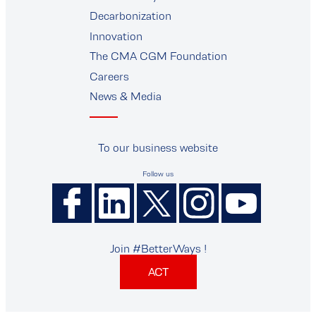
supplier
Decarbonization
Innovation
The CMA CGM Foundation
Careers
News & Media
To our business website
Follow us
Join #BetterWays !
ACT