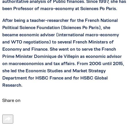
authoritative analysis of Public finances. Since 1997, she has
been Professor of macro-economy at Sciences Po Paris.
After being a teacher-researcher for the French National
Political Science Foundation (Sciences Po Paris), she
became economic adviser (international macro-economy
and WTO negotiations) to several French Ministers of
Economy and Finance. She went on to serve the French
Prime Minister Dominique de Villepin as economic advisor
on macroeconomics and tax affairs. From 2006 until 2015,
she led the Economic Studies and Market Strategy
Department for HSBC France and for HSBC Global
Research.
Share on