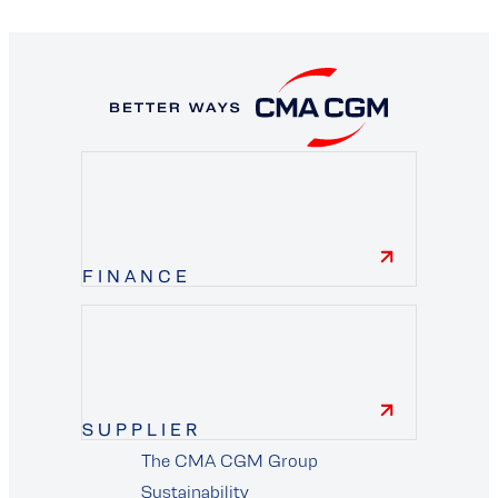
FINANCE
finance
SUPPLIER
The CMA CGM Group
Sustainability