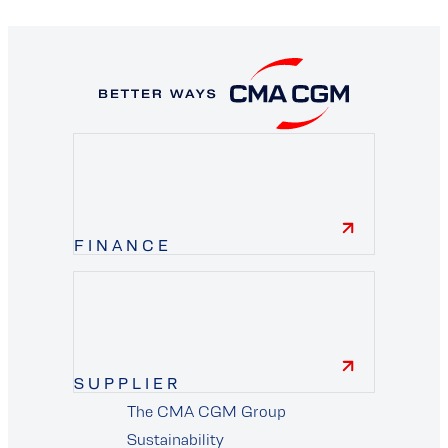
FINANCE
finance
SUPPLIER
The CMA CGM Group
Sustainability