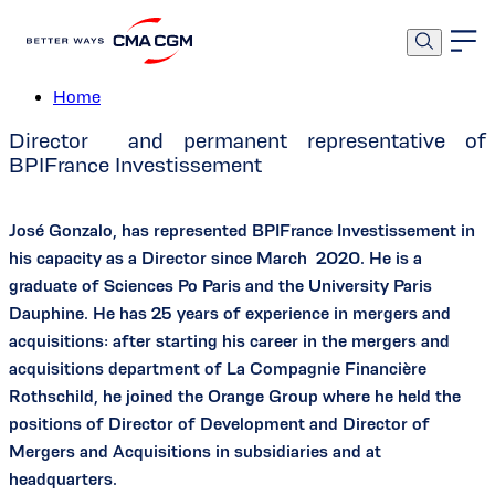
Mr. José Gonzalo
Home
Director and permanent representative of
BPIFrance Investissement
José Gonzalo, has represented BPIFrance Investissement in
his capacity as a Director since March 2020. He is a
graduate of Sciences Po Paris and the University Paris
Dauphine. He has 25 years of experience in mergers and
acquisitions: after starting his career in the mergers and
acquisitions department of La Compagnie Financière
Rothschild, he joined the Orange Group where he held the
positions of Director of Development and Director of
Mergers and Acquisitions in subsidiaries and at
headquarters.