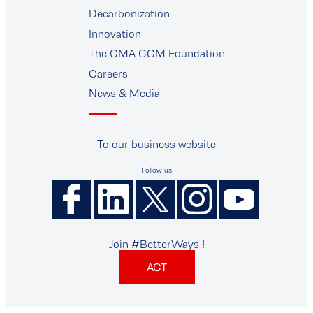
supplier
Decarbonization
Innovation
The CMA CGM Foundation
Careers
News & Media
To our business website
Follow us
Join #BetterWays !
ACT