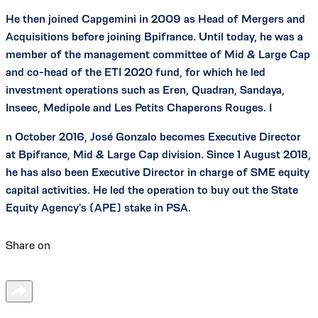
He then joined Capgemini in 2009 as Head of Mergers and
Acquisitions before joining Bpifrance. Until today, he was a
member of the management committee of Mid & Large Cap
and co-head of the ETI 2020 fund, for which he led
investment operations such as Eren, Quadran, Sandaya,
Inseec, Medipole and Les Petits Chaperons Rouges. I
n October 2016, José Gonzalo becomes Executive Director
at Bpifrance, Mid & Large Cap division. Since 1 August 2018,
he has also been Executive Director in charge of SME equity
capital activities. He led the operation to buy out the State
Equity Agency's (APE) stake in PSA.
Share on